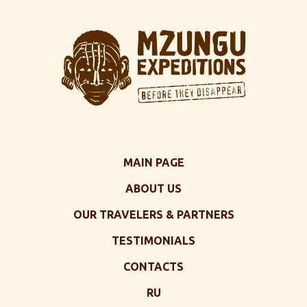
MAIN PAGE
ABOUT US
OUR TRAVELERS & PARTNERS
TESTIMONIALS
CONTACTS
RU