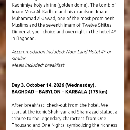
Kadhimiya holy shrine (golden dome). The tomb of
Imam Musa Al-Kadhim and his grandson, Imam
Muhammad al-Jawad, one of the most prominent
Muslims and the seventh imam of Twelve Shiites.
Dinner at your choice and overnight in the hotel 4*
in Baghdad.
Accommodation included: Noor Land Hotel
4* or
similar
Meals included: breakfast
Day 3. October 14, 2026 (Wednesday).
BAGHDAD – BABYLON – KARBALA (175 km)
After breakfast, check-out from the hotel. We
start at the iconic Shahryar and Shahrazad statue, a
tribute to the legendary characters from One
Thousand and One Nights, symbolizing the richness