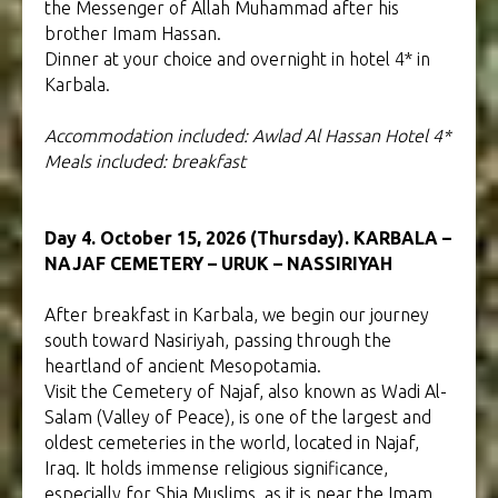
the Messenger of Allah Muhammad after his
brother Imam Hassan.
Dinner at your choice and overnight in hotel 4* in
Karbala.
Accommodation included: Awlad Al Hassan Hotel 4*
Meals included: breakfast
Day 4. October 15, 2026 (Thursday). KARBALA –
NAJAF CEMETERY – URUK – NASSIRIYAH
After breakfast in Karbala, we begin our journey
south toward Nasiriyah, passing through the
heartland of ancient Mesopotamia.
Visit the Cemetery of Najaf, also known as Wadi Al-
Salam (Valley of Peace), is one of the largest and
oldest cemeteries in the world, located in Najaf,
Iraq. It holds immense religious significance,
especially for Shia Muslims, as it is near the Imam