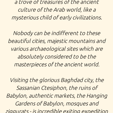
TOUR TO MIDDLE EAST KURDISTAN SYRIA BABYLON,
a trove of treasures of the ancient
culture of the Arab world, like a
EXPEDITION MARSH ARABS, TOUR MOSUL
mysterious child of early civilizations.
Nobody can be indifferent to these
beautiful cities, majestic mountains and
various archaeological sites which are
absolutely considered to be the
masterpieces of the ancient world.
Visiting the glorious Baghdad city, the
Sassanian Ctesiphon, the ruins of
Babylon, authentic markets, the Hanging
Gardens of Babylon, mosques and
ziggurats - is incredible exiting expedition