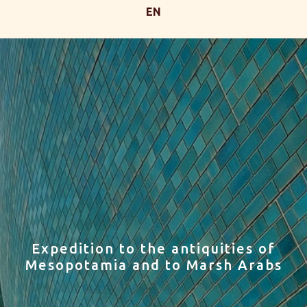
EN
Expedition to the antiquities of
Mesopotamia and to Marsh Arabs