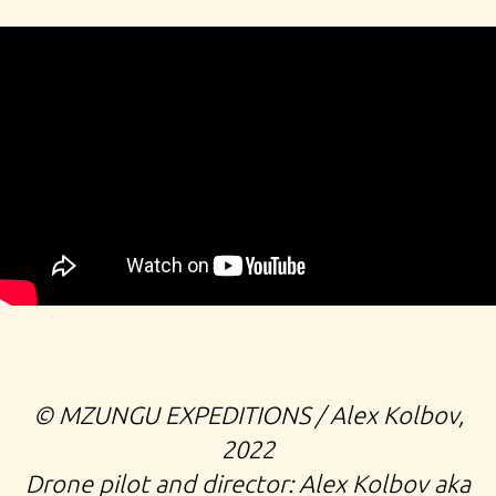
©️ MZUNGU EXPEDITIONS / Alex Kolbov,
2022
Drone pilot and director: Alex Kolbov aka