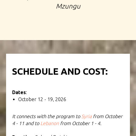
Mzungu
SCHEDULE AND COST:
Dates
:
October 12 - 19, 2026
It connects with the program to
Syria
from October
4 - 11 and to
Lebanon
from October 1 - 4.