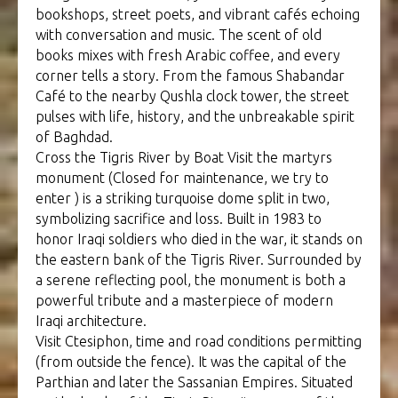
bookshops, street poets, and vibrant cafés echoing
with conversation and music. The scent of old
books mixes with fresh Arabic coffee, and every
corner tells a story. From the famous Shabandar
Café to the nearby Qushla clock tower, the street
pulses with life, history, and the unbreakable spirit
of Baghdad.
Cross the Tigris River by Boat Visit the martyrs
monument (Closed for maintenance, we try to
enter ) is a striking turquoise dome split in two,
symbolizing sacrifice and loss. Built in 1983 to
honor Iraqi soldiers who died in the war, it stands on
the eastern bank of the Tigris River. Surrounded by
a serene reflecting pool, the monument is both a
powerful tribute and a masterpiece of modern
Iraqi architecture.
Visit Ctesiphon, time and road conditions permitting
(from outside the fence). It was the capital of the
Parthian and later the Sassanian Empires. Situated