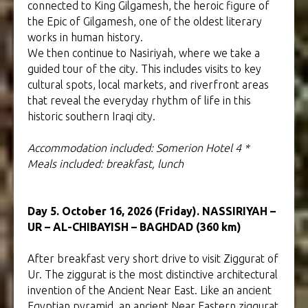
connected to King Gilgamesh, the heroic figure of
the Epic of Gilgamesh, one of the oldest literary
works in human history.
We then continue to Nasiriyah, where we take a
guided tour of the city. This includes visits to key
cultural spots, local markets, and riverfront areas
that reveal the everyday rhythm of life in this
historic southern Iraqi city.
Accommodation included: Somerion Hotel 4 *
Meals included: breakfast, lunch
Day 5. October 16, 2026 (Friday). NASSIRIYAH –
UR – AL-CHIBAYISH – BAGHDAD (360 km)
After breakfast very short drive to visit Ziggurat of
Ur. The ziggurat is the most distinctive architectural
invention of the Ancient Near East. Like an ancient
Egyptian pyramid, an ancient Near Eastern ziggurat