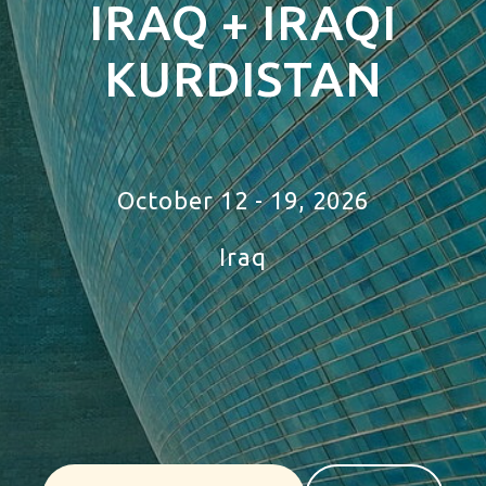
IRAQ + IRAQI
KURDISTAN
Tour Iraq
October 12 - 19, 2026
Iraq
tour to
mauritania