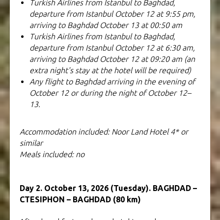
Turkish Airlines from Istanbul to Baghdad,
departure from Istanbul October 12 at 9:55 pm,
arriving to Baghdad October 13 at 00:50 am
Turkish Airlines from Istanbul to Baghdad,
departure from Istanbul October 12 at 6:30 am,
arriving to Baghdad October 12 at 09:20 am (an
extra night's stay at the hotel will be required)
Any flight to Baghdad arriving in the evening of
October 12 or during the night of October 12–
13.
Accommodation included: Noor Land Hotel
4* or
similar
Meals included: no
Day 2. October 13, 2026 (Tuesday). BAGHDAD –
CTESIPHON – BAGHDAD (80 km)