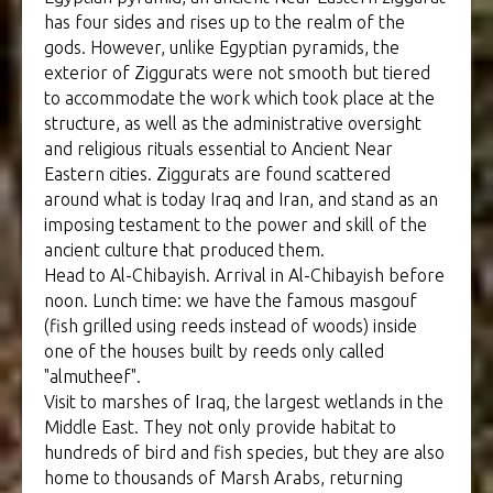
has four sides and rises up to the realm of the
gods. However, unlike Egyptian pyramids, the
exterior of Ziggurats were not smooth but tiered
to accommodate the work which took place at the
structure, as well as the administrative oversight
and religious rituals essential to Ancient Near
Eastern cities. Ziggurats are found scattered
around what is today Iraq and Iran, and stand as an
imposing testament to the power and skill of the
ancient culture that produced them.
Head to Al-Chibayish. Arrival in Al-Chibayish before
noon. Lunch time: we have the famous masgouf
(fish grilled using reeds instead of woods) inside
one of the houses built by reeds only called
"almutheef".
Visit to marshes of Iraq, the largest wetlands in the
Middle East. They not only provide habitat to
hundreds of bird and fish species, but they are also
home to thousands of Marsh Arabs, returning