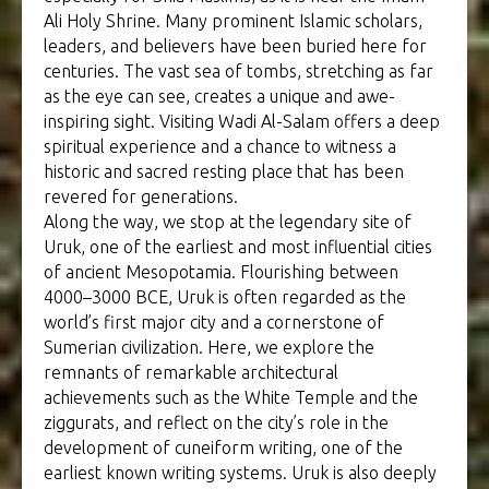
Ali Holy Shrine. Many prominent Islamic scholars,
leaders, and believers have been buried here for
centuries. The vast sea of tombs, stretching as far
as the eye can see, creates a unique and awe-
inspiring sight. Visiting Wadi Al-Salam offers a deep
spiritual experience and a chance to witness a
historic and sacred resting place that has been
revered for generations.
Along the way, we stop at the legendary site of
Uruk, one of the earliest and most influential cities
of ancient Mesopotamia. Flourishing between
4000–3000 BCE, Uruk is often regarded as the
world’s first major city and a cornerstone of
Sumerian civilization. Here, we explore the
remnants of remarkable architectural
achievements such as the White Temple and the
ziggurats, and reflect on the city’s role in the
development of cuneiform writing, one of the
earliest known writing systems. Uruk is also deeply