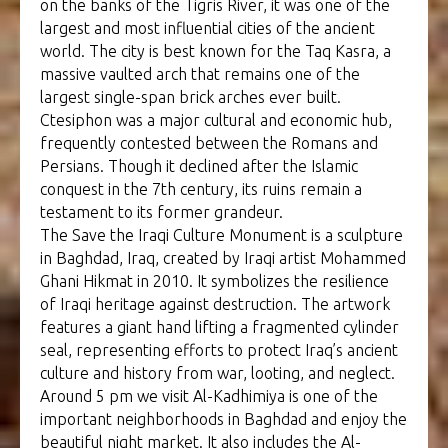
on the banks of the Tigris River, it was one of the
largest and most influential cities of the ancient
world. The city is best known for the Taq Kasra, a
massive vaulted arch that remains one of the
largest single-span brick arches ever built.
Ctesiphon was a major cultural and economic hub,
frequently contested between the Romans and
Persians. Though it declined after the Islamic
conquest in the 7th century, its ruins remain a
testament to its former grandeur.
The Save the Iraqi Culture Monument is a sculpture
in Baghdad, Iraq, created by Iraqi artist Mohammed
Ghani Hikmat in 2010. It symbolizes the resilience
of Iraqi heritage against destruction. The artwork
features a giant hand lifting a fragmented cylinder
seal, representing efforts to protect Iraq’s ancient
culture and history from war, looting, and neglect.
Around 5 pm we visit Al-Kadhimiya is one of the
important neighborhoods in Baghdad and enjoy the
beautiful night market. It also includes the Al-