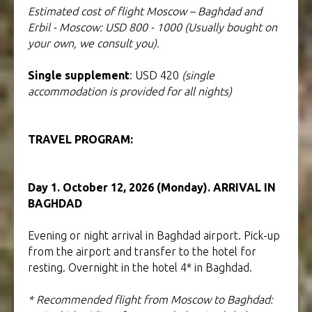
Estimated cost of flight Moscow – Baghdad and
Erbil - Moscow: USD 800 - 1000 (Usually bought on
your own, we consult you).
Single supplement
: USD 420
(single
accommodation is provided for all nights)
TRAVEL PROGRAM:
Tour to Iraq
Day 1. October 12, 2026 (Monday). ARRIVAL IN
BAGHDAD
Evening or night arrival in Baghdad airport. Pick-up
from the airport and transfer to the hotel for
resting. Overnight in the hotel 4* in Baghdad.
* Recommended flight from Moscow to Baghdad: