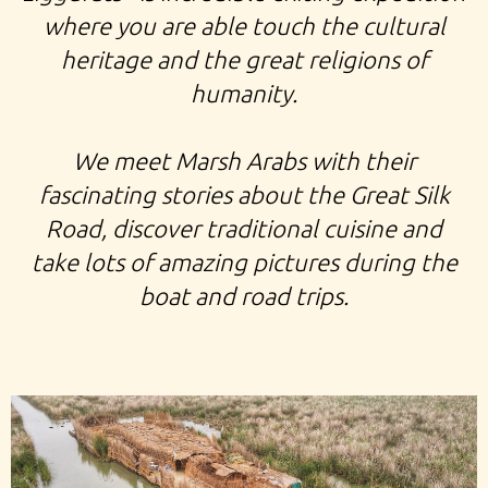
where you are able touch the cultural
heritage and the great religions of
humanity.
We meet Marsh Arabs with their
fascinating stories about the Great Silk
Road, discover traditional cuisine and
take lots of amazing pictures during the
boat and road trips.