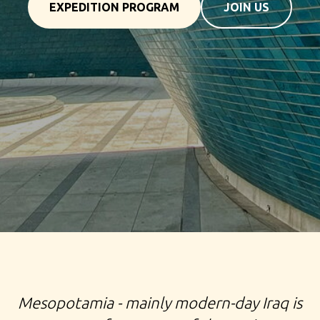
EXPEDITION PROGRAM
JOIN US
TOUR TO IRAQ TRIP TO MESOPOTAMIA EXPEDITION
TO BAGDAD MOSUL BASR SAMARRA MARSH ARABS
Mesopotamia - mainly modern-day Iraq is