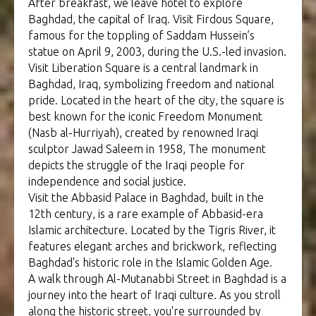
After breakfast, we leave hotel to explore
Baghdad, the capital of Iraq. Visit Firdous Square,
famous for the toppling of Saddam Hussein’s
statue on April 9, 2003, during the U.S.-led invasion.
Visit Liberation Square is a central landmark in
Baghdad, Iraq, symbolizing freedom and national
pride. Located in the heart of the city, the square is
best known for the iconic Freedom Monument
(Nasb al-Hurriyah), created by renowned Iraqi
sculptor Jawad Saleem in 1958, The monument
depicts the struggle of the Iraqi people for
independence and social justice.
Visit the Abbasid Palace in Baghdad, built in the
12th century, is a rare example of Abbasid-era
Islamic architecture. Located by the Tigris River, it
features elegant arches and brickwork, reflecting
Baghdad's historic role in the Islamic Golden Age.
A walk through Al-Mutanabbi Street in Baghdad is a
journey into the heart of Iraqi culture. As you stroll
along the historic street, you're surrounded by