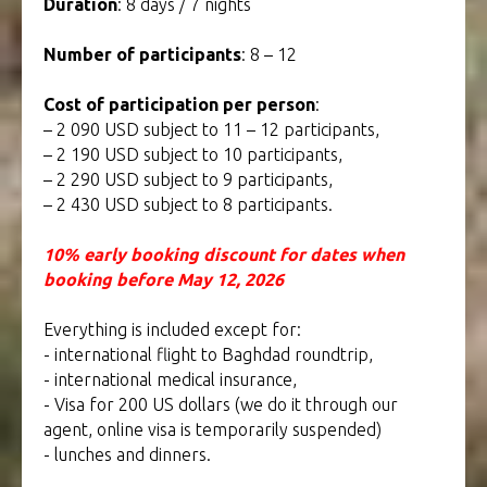
Duration
: 8 days / 7 nights
Number of participants
: 8 – 12
Cost of participation per person
:
– 2 090 USD subject to 11 – 12 participants,
– 2 190 USD subject to 10 participants,
– 2 290 USD subject to 9 participants,
– 2 430 USD subject to 8 participants.
10% early booking discount for dates when
booking before May 12, 2026
Everything is included except for:
- international flight to Baghdad roundtrip,
- international medical insurance,
- Visa for 200 US dollars (we do it through our
agent, online visa is temporarily suspended)
- lunches and dinners.