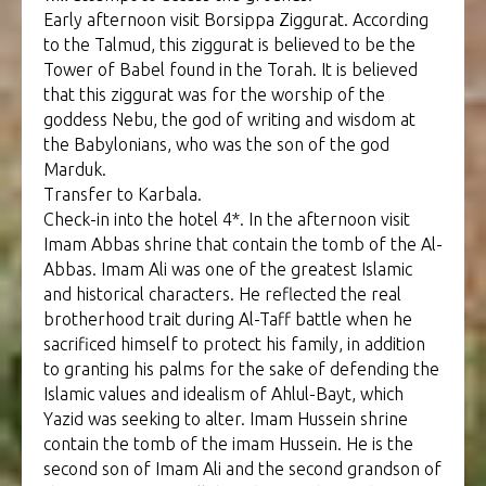
Early afternoon visit Borsippa Ziggurat. According
to the Talmud, this ziggurat is believed to be the
Tower of Babel found in the Torah. It is believed
that this ziggurat was for the worship of the
goddess Nebu, the god of writing and wisdom at
the Babylonians, who was the son of the god
Marduk.
Transfer to Karbala.
Check-in into the hotel 4*. In the afternoon visit
Imam Abbas shrine that contain the tomb of the Al-
Abbas. Imam Ali was one of the greatest Islamic
and historical characters. He reflected the real
brotherhood trait during Al-Taff battle when he
sacrificed himself to protect his family, in addition
to granting his palms for the sake of defending the
Islamic values and idealism of Ahlul-Bayt, which
Yazid was seeking to alter. Imam Hussein shrine
contain the tomb of the imam Hussein. He is the
second son of Imam Ali and the second grandson of