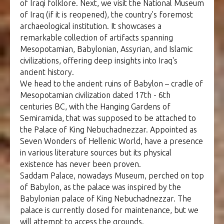
of Iraqi folklore. Next, we visit the National Museum
of Iraq (if it is reopened), the country’s foremost
archaeological institution. It showcases a
remarkable collection of artifacts spanning
Mesopotamian, Babylonian, Assyrian, and Islamic
civilizations, offering deep insights into Iraq's
ancient history.
We head to the ancient ruins of Babylon – cradle of
Mesopotamian civilization dated 17th - 6th
centuries BC, with the Hanging Gardens of
Semiramida, that was supposed to be attached to
the Palace of King Nebuchadnezzar. Appointed as
Seven Wonders of Hellenic World, have a presence
in various literature sources but its physical
existence has never been proven.
Saddam Palace, nowadays Museum, perched on top
of Babylon, as the palace was inspired by the
Babylonian palace of King Nebuchadnezzar. The
palace is currently closed for maintenance, but we
will attempt to access the grounds.