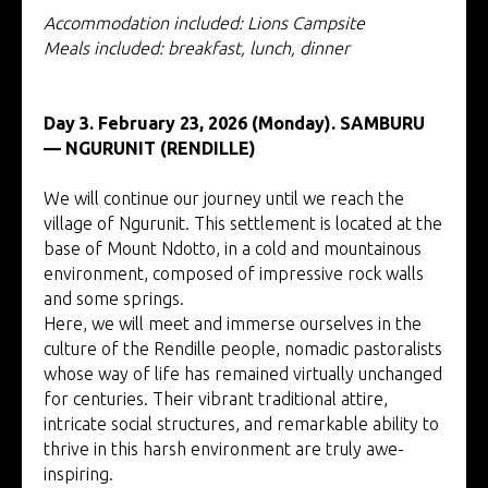
Accommodation included: Lions Campsite
Meals included: breakfast, lunch, dinner
Day 3. February 23, 2026 (Monday). SAMBURU
—
NGURUNIT (RENDILLE)
We will continue our journey until we reach the
village of Ngurunit. This settlement is located at the
base of Mount Ndotto, in a cold and mountainous
environment, composed of impressive rock walls
and some springs.
Here, we will meet and immerse ourselves in the
culture of the Rendille people, nomadic pastoralists
whose way of life has remained virtually unchanged
for centuries. Their vibrant traditional attire,
intricate social structures, and remarkable ability to
thrive in this harsh environment are truly awe-
inspiring.