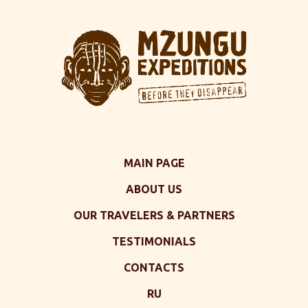
MAIN PAGE
ABOUT US
OUR TRAVELERS & PARTNERS
TESTIMONIALS
CONTACTS
RU