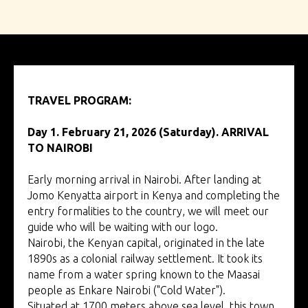
TRAVEL PROGRAM:
tour to Kenya
Day 1. February 21, 2026 (Saturday). ARRIVAL
TO NAIROBI
Early morning arrival in Nairobi. After landing at
Jomo Kenyatta airport in Kenya and completing the
entry formalities to the country, we will meet our
guide who will be waiting with our logo.
Nairobi, the Kenyan capital, originated in the late
1890s as a colonial railway settlement. It took its
name from a water spring known to the Maasai
people as Enkare Nairobi ("Cold Water").
Situated at 1700 meters above sea level, this town