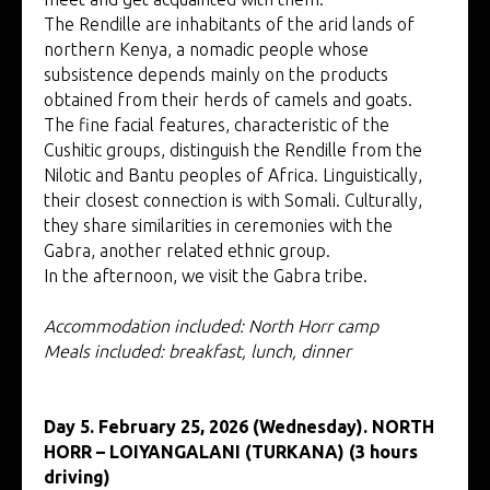
The Rendille are inhabitants of the arid lands of
northern Kenya, a nomadic people whose
subsistence depends mainly on the products
obtained from their herds of camels and goats.
The fine facial features, characteristic of the
Cushitic groups, distinguish the Rendille from the
Nilotic and Bantu peoples of Africa. Linguistically,
their closest connection is with Somali. Culturally,
they share similarities in ceremonies with the
Gabra, another related ethnic group.
In the afternoon, we visit the Gabra tribe.
Accommodation included: North Horr camp
Meals included: breakfast, lunch, dinner
Day 5. February 25, 2026 (Wednesday). NORTH
HORR – LOIYANGALANI (TURKANA) (3 hours
driving)