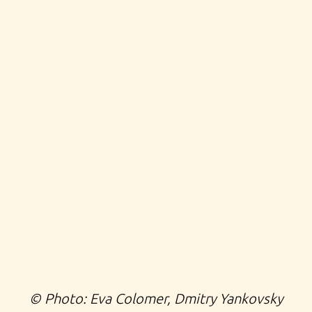
©️ Photo: Eva Colomer,
Dmitry Yankovsky