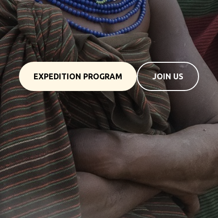
tour to Kenya
EXPEDITION PROGRAM
JOIN US