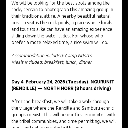
We will be looking for the best spots among the
rocky terrain to photograph this amazing group in
their traditional attire. A nearby beautiful natural
area to visit is the rock pools, a place where locals
and tourists alike can have an amazing experience
sliding down the water slides. For whose who
prefer a more relaxed time, a nice swim will do.
Accommodation included: Camp Ndotto
Meals included: breakfast, lunch, dinner
Day 4. February 24, 2026 (Tuesday). NGURUNIT
(RENDILLE) — NORTH HORR (8 hours driving)
After the breakfast, we will take a walk through
the village where the Rendille and Samburu ethnic
groups coexist. This will be our first encounter with
the tribal communities, and time permitting, we will
meet and get acquainted with them.