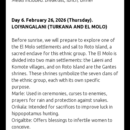
Day 6. February 26, 2026 (Thursday).
LOIYANGALANI (TURKANA AND EL MOLO)
Before sunrise, we will prepare to explore one of
the El Molo settlements and sail to Roto Island, a
sacred enclave for this ethnic group. The El Molo is
divided into two main settlements: the Laieni and
Komote villages, and on Roto Island are the Gantes
shrines. These shrines symbolize the seven clans of
the ethnic group, each with its own specific
purpose.
Marle: Used in ceremonies, curses to enemies,
prayers for rain and protection against snakes.
Orikala: Intended for sacrifices to improve luck in
hippopotamus hunting.
Origaltite: Offers blessings to infertile women to
conceive.