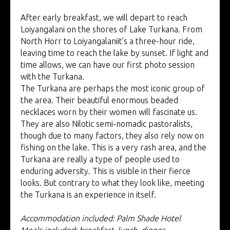
After early breakfast, we will depart to reach
Loiyangalani on the shores of Lake Turkana. From
North Horr to Loiyangalaniit’s a three-hour ride,
leaving time to reach the lake by sunset. If light and
time allows, we can have our first photo session
with the Turkana.
The Turkana are perhaps the most iconic group of
the area. Their beautiful enormous beaded
necklaces worn by their women will fascinate us.
They are also Nilotic semi-nomadic pastoralists,
though due to many factors, they also rely now on
fishing on the lake. This is a very rash area, and the
Turkana are really a type of people used to
enduring adversity. This is visible in their fierce
looks. But contrary to what they look like, meeting
the Turkana is an experience in itself.
Accommodation included: Palm Shade Hotel
Meals included: breakfast, lunch, dinner