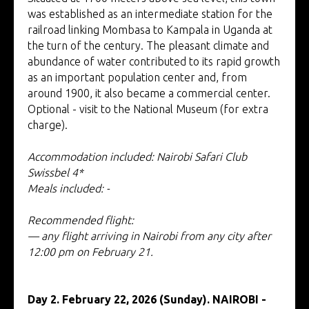
was established as an intermediate station for the
railroad linking Mombasa to Kampala in Uganda at
the turn of the century. The pleasant climate and
abundance of water contributed to its rapid growth
as an important population center and, from
around 1900, it also became a commercial center.
Optional - visit to the National Museum (for extra
charge).
Accommodation included: Nairobi Safari Club
Swissbel 4*
Meals included: -
Recommended flight:
— any flight arriving in Nairobi from any city after
12:00 pm on February 21.
Day 2. February 22, 2026 (Sunday). NAIROBI -