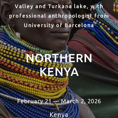
Valley and Turkana lake, with
professional anthropologist from
University of Barcelona
NORTHERN
KENYA
February 21 — March 2, 2026
Kenya