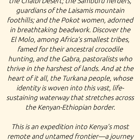
the Chalbi Desert; the Samburu herders,
guardians of the Laisamis mountain
foothills; and the Pokot women, adorned
in breathtaking beadwork. Discover the
El Molo, among Africa’s smallest tribes,
famed for their ancestral crocodile
hunting, and the Gabra, pastoralists who
thrive in the harshest of lands. And at the
heart of it all, the Turkana people, whose
identity is woven into this vast, life-
sustaining waterway that stretches across
the Kenyan-Ethiopian border.
This is an expedition into Kenya’s most
remote and untamed frontier—a journey