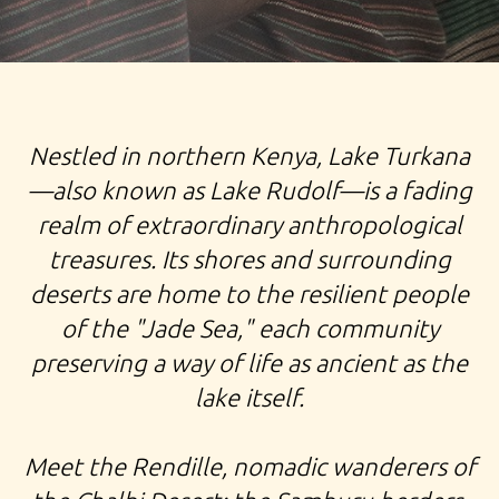
TOUR NORTHERN KENYA EXPEDITION TURKANA LATE
Nestled in northern Kenya, Lake Turkana
RENDILLE POKOT SAMBURU MASAI TRIBE
—also known as Lake Rudolf—is a fading
realm of extraordinary anthropological
treasures. Its shores and surrounding
deserts are home to the resilient people
of the "Jade Sea," each community
preserving a way of life as ancient as the
lake itself.
Meet the Rendille, nomadic wanderers of