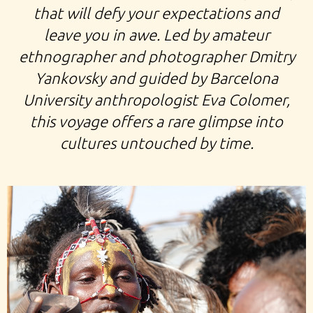
that will defy your expectations and
leave you in awe. Led by amateur
ethnographer and photographer Dmitry
Yankovsky and guided by Barcelona
University anthropologist Eva Colomer,
this voyage offers a rare glimpse into
cultures untouched by time.