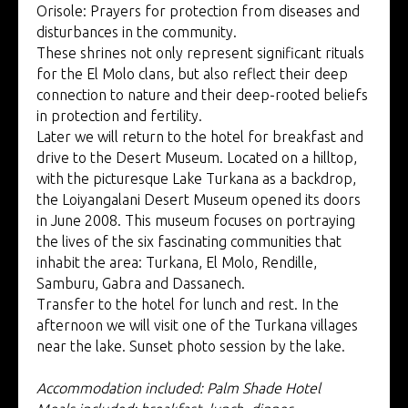
Orisole: Prayers for protection from diseases and
disturbances in the community.
These shrines not only represent significant rituals
for the El Molo clans, but also reflect their deep
connection to nature and their deep-rooted beliefs
in protection and fertility.
Later we will return to the hotel for breakfast and
drive to the Desert Museum. Located on a hilltop,
with the picturesque Lake Turkana as a backdrop,
the Loiyangalani Desert Museum opened its doors
in June 2008. This museum focuses on portraying
the lives of the six fascinating communities that
inhabit the area: Turkana, El Molo, Rendille,
Samburu, Gabra and Dassanech.
Transfer to the hotel for lunch and rest. In the
afternoon we will visit one of the Turkana villages
near the lake. Sunset photo session by the lake.
Accommodation included: Palm Shade Hotel