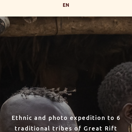
EN
Ethnic and photo expedition to 6
traditional tribes of Great Rift