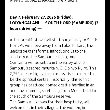
Meals included: breakfast, lunch, dinner
Day 7. February 27, 2026 (Friday).
LOIYANGALANI — SOUTH HORR (SAMBURU) (3
hours driving) —
After breakfast, we will start our journey to South
Horr. As we move away from Lake Turkana, the
landscape transforms, introducing us to the
territory of the Samburu ethnic group.
Our camp will be set up in the valley of the
Samburu's sacred mountain, Ol Doinyo Nyiro. This
2,752-metre high volcanic massif is considered to
be the spiritual centre. Historically, this ethnic
group has practiced nomadic cattle herding in an
arid environment, stretching from Mount Kulal to
the south of the Samburu Reserve.
The Samburu, known for their hospitality, will
welcome us in their villages. The women, in