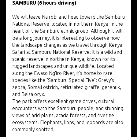
SAMBURU (6 hours driving)
We will leave Nairobi and head toward the Samburu
National Reserve, located in northern Kenya, in the
heart of the Samburu ethnic group. Although it will
be a long journey, it is interesting to observe how
the landscape changes as we travel through Kenya.
Safari at Samburu National Reserve. It is a wild and
scenic reserve in northern Kenya, known for its
rugged landscapes and unique wildlife. Located
along the Ewaso Ng'iro River, it's home to rare
species like the "Samburu Special Five": Grevy's
zebra, Somali ostrich, reticulated giraffe, gerenuk,
and Beisa oryx.
The park offers excellent game drives, cultural
encounters with the Samburu people, and stunning
views of arid plains, acacia forests, and riverine
ecosystems. Elephants, lions, and leopards are also
commonly spotted.