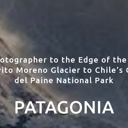
otographer to the Edge of the
ito Moreno Glacier to Chile’s 
del Paine National Park
PATAGONIA