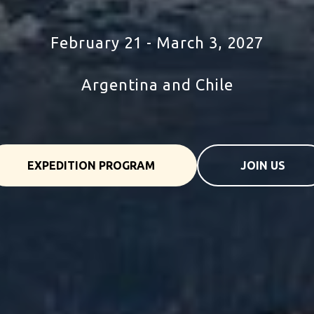
tour to Argentina and chile
February 21 - March 3, 2027
Argentina and Chile
EXPEDITION PROGRAM
JOIN US