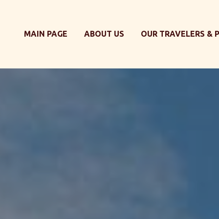
MAIN PAGE
ABOUT US
OUR TRAVELERS & 