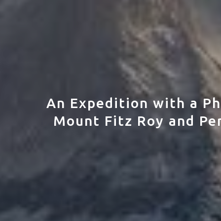
An Expedition with a Ph
Mount Fitz Roy and Per