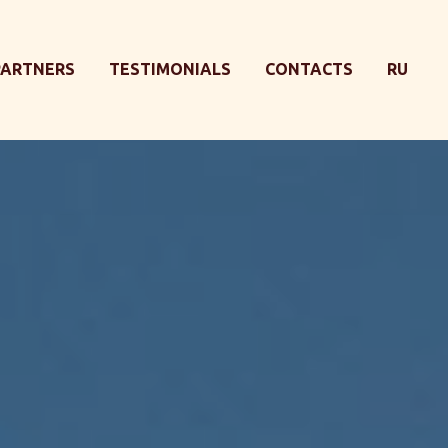
PARTNERS
TESTIMONIALS
CONTACTS
RU