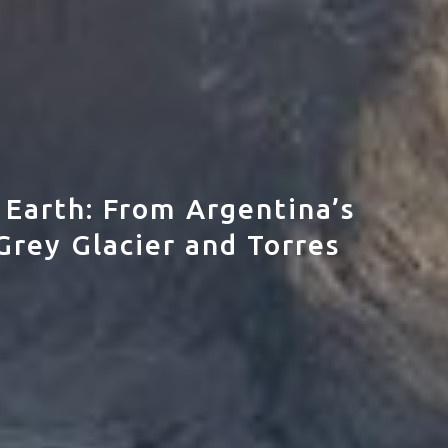
 Earth: From Argentina’s
Grey Glacier and Torres