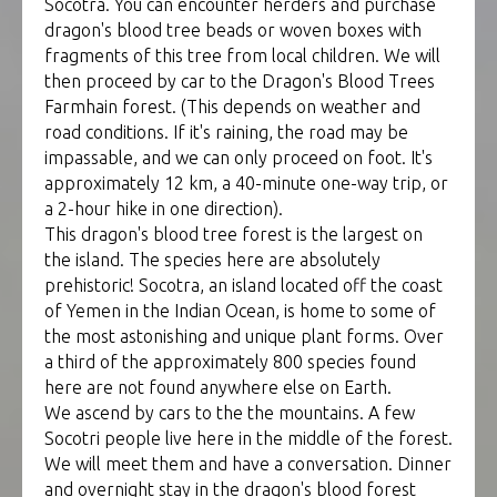
Socotra. You can encounter herders and purchase
dragon's blood tree beads or woven boxes with
fragments of this tree from local children. We will
then proceed by car to the Dragon's Blood Trees
Farmhain forest. (This depends on weather and
road conditions. If it's raining, the road may be
impassable, and we can only proceed on foot. It's
approximately 12 km, a 40-minute one-way trip, or
a 2-hour hike in one direction).
This dragon's blood tree forest is the largest on
the island. The species here are absolutely
prehistoric! Socotra, an island located off the coast
of Yemen in the Indian Ocean, is home to some of
the most astonishing and unique plant forms. Over
a third of the approximately 800 species found
here are not found anywhere else on Earth.
We ascend by cars to the the mountains. A few
Socotri people live here in the middle of the forest.
We will meet them and have a conversation. Dinner
and overnight stay in the dragon's blood forest