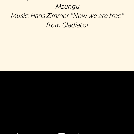
Mzungu
Music: Hans Zimmer "Now we are free"
from Gladiator