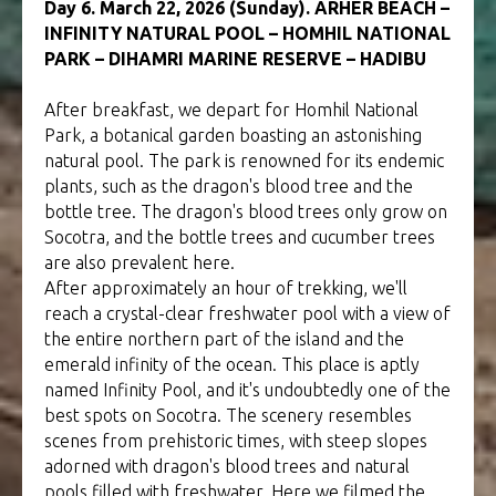
Day 6. March 22, 2026 (Sunday). ARHER BEACH –
INFINITY NATURAL POOL – HOMHIL NATIONAL
PARK – DIHAMRI MARINE RESERVE – HADIBU
After breakfast, we depart for Homhil National
Park, a botanical garden boasting an astonishing
natural pool. The park is renowned for its endemic
plants, such as the dragon's blood tree and the
bottle tree. The dragon's blood trees only grow on
Socotra, and the bottle trees and cucumber trees
are also prevalent here.
After approximately an hour of trekking, we'll
reach a crystal-clear freshwater pool with a view of
the entire northern part of the island and the
emerald infinity of the ocean. This place is aptly
named Infinity Pool, and it's undoubtedly one of the
best spots on Socotra. The scenery resembles
scenes from prehistoric times, with steep slopes
adorned with dragon's blood trees and natural
pools filled with freshwater. Here we filmed the