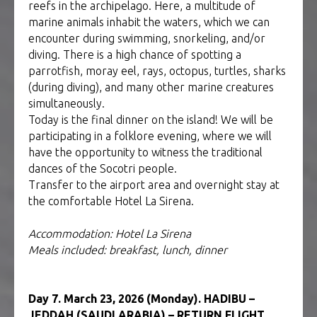
reefs in the archipelago. Here, a multitude of
marine animals inhabit the waters, which we can
encounter during swimming, snorkeling, and/or
diving. There is a high chance of spotting a
parrotfish, moray eel, rays, octopus, turtles, sharks
(during diving), and many other marine creatures
simultaneously.
Today is the final dinner on the island! We will be
participating in a folklore evening, where we will
have the opportunity to witness the traditional
dances of the Socotri people.
Transfer to the airport area and overnight stay at
the comfortable Hotel La Sirena.
Accommodation: Hotel La Sirena
Meals included: breakfast, lunch, dinner
Day 7. March 23, 2026 (Monday). HADIBU –
JEDDAH (SAUDI ARABIA) – RETURN FLIGHT