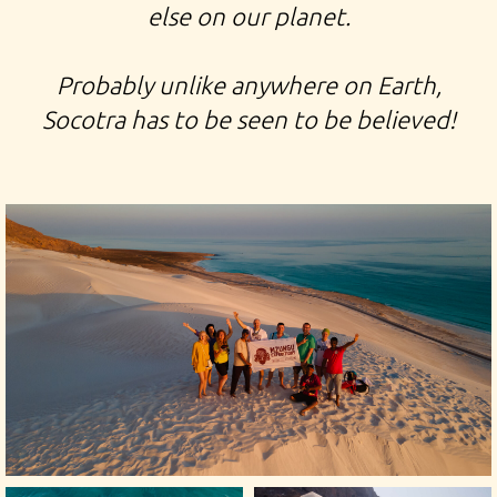
else on our planet.
Probably unlike anywhere on Earth,
Socotra has to be seen to be believed!
TOUR TO TO SOCOTRA EXPEDITION TO YEMEN TRIP
TO THE ISLAND OF THE DRAGON'S BLOOD TREES TOUR
TO THE ISLAND IN INDIAN OCEAN GALAPAGOS OF
INDIAN OCEAN ARHER QALANSIYA BEACH HADIBO
HADIBU