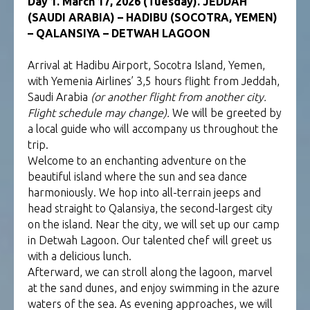
Day 1. March 17, 2026 (Tuesday). JEDDAH
(SAUDI ARABIA) – HADIBU (SOCOTRA, YEMEN)
– QALANSIYA – DETWAH LAGOON
Arrival at Hadibu Airport, Socotra Island, Yemen,
with Yemenia Airlines’ 3,5 hours flight from Jeddah,
Saudi Arabia
(or another flight from another city.
Flight schedule may change).
We will be greeted by
a local guide who will accompany us throughout the
trip.
Welcome to an enchanting adventure on the
beautiful island where the sun and sea dance
harmoniously. We hop into all-terrain jeeps and
head straight to Qalansiya, the second-largest city
on the island. Near the city, we will set up our camp
in Detwah Lagoon. Our talented chef will greet us
with a delicious lunch.
Afterward, we can stroll along the lagoon, marvel
at the sand dunes, and enjoy swimming in the azure
waters of the sea. As evening approaches, we will