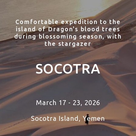
Comfortable expedition to the
island of Dragon's blood trees
during blossoming season, with
the stargazer
SOCOTRA
March 17 - 23, 2026
Socotra Island, Yemen
tour to Socotra