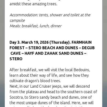
amidst these amazing trees.
Accommodation: tents, shower and toilet at the
campsite
Meals: breakfast, lunch, dinner
Day 3. March 19, 2026 (Thursday). FARMHAIN
FOREST – STERO BEACH AND DUNES – DEGUB
CAVE – HAYF AND ZAHAK SAND DUNES –
STERO
After breakfast, we will visit the local Bedouins,
learn about their way of life, and see how they
cultivate dragon's blood trees.
Next, in our Land Cruiser jeeps, we will descend
from the plateau and head to the southern coast of
Socotra, to Stero sandy beach and dunes, one of
the most unique dunes of the island. Here, we will