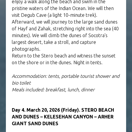
enjoy a walk along the beach and swim in the
pristine waters of the Indian Ocean. We will then
visit Degub Cave (a light 10-minute trek).
Afterward, we will journey to the large sand dunes
of Hayf and Zahak, stretching right into the sea (40
minutes). We will climb the dunes of Socotra's
largest desert, take a stroll, and capture
photographs.
Return to the Stero beach and witness the sunset
on the shore or in the dunes. Night in tents.
Accommodation: tents, portable tourist shower and
bio toilet
Meals included: breakfast, lunch, dinner
Day 4. March 20, 2026 (Friday). STERO BEACH
AND DUNES – KELESEHAN CANYON – ARHER
GIANT SAND DUNES