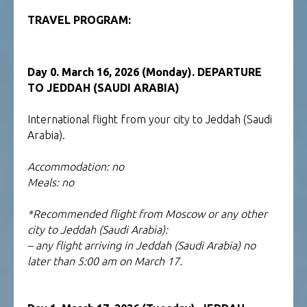
TOUR TO SOCOTRA
TRAVEL PROGRAM:
YEMEN
Day 0. March 16, 2026 (Monday). DEPARTURE
TO JEDDAH (SAUDI ARABIA)
International flight from your city to Jeddah (Saudi
Arabia).
Accommodation: no
Meals: no
*Recommended flight from Moscow or any other
city to Jeddah (Saudi Arabia):
– any flight arriving in Jeddah (Saudi Arabia) no
later than 5:00 am on March 17.