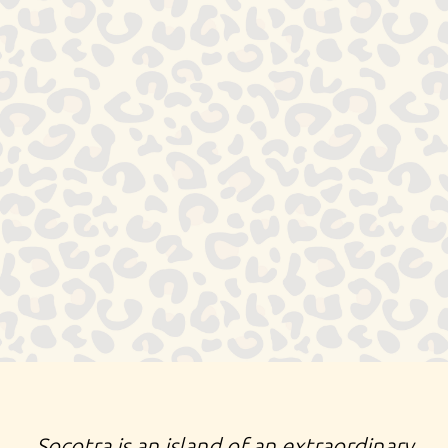
SOCOTRA ISLAND EXTRAORDINARY ODDITY BIZARRE
TREES RARE ANIMALS TRADITIONAL NOMADIC LIFE
PASTORALISTS FISHERMEN UNEARTHLY
MOUNTAINOUS LANDSCAPES SAND DUNES TURQUOISE
OCEAN WATERS GALAPAGOS OF THE INDIAN OCEAN
YEMEN UNIQUE PLANT FORMS 800 SPECIES ENDEMIC
UNPARALLELED NATURE
Socotra is an island of an extraordinary