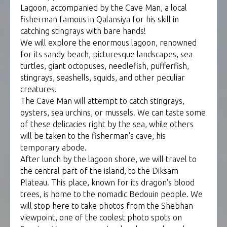
Lagoon, accompanied by the Cave Man, a local
fisherman famous in Qalansiya for his skill in
catching stingrays with bare hands!
We will explore the enormous lagoon, renowned
for its sandy beach, picturesque landscapes, sea
turtles, giant octopuses, needlefish, pufferfish,
stingrays, seashells, squids, and other peculiar
creatures.
The Cave Man will attempt to catch stingrays,
oysters, sea urchins, or mussels. We can taste some
of these delicacies right by the sea, while others
will be taken to the fisherman's cave, his
temporary abode.
After lunch by the lagoon shore, we will travel to
the central part of the island, to the Diksam
Plateau. This place, known for its dragon's blood
trees, is home to the nomadic Bedouin people. We
will stop here to take photos from the Shebhan
viewpoint, one of the coolest photo spots on