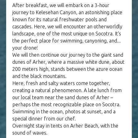
After breakfast, we will embark on a 3-hour
journey to Kelesehan Canyon, an astonishing place
known for its natural freshwater pools and
cascades. Here, we will encounter an otherworldly
landscape, one of the most unique on Socotra. It's
the perfect place for swimming, canyoning, and...
your drone!
We will then continue our journey to the giant sand
dunes of Arher, where a massive white dune, about
200 meters high, stands between the azure ocean
and the black mountains.
Here, fresh and salty waters come together,
creating a natural phenomenon. A late lunch from
our local team near the sand dunes of Arher –
perhaps the most recognizable place on Socotra.
Swimming in the ocean, photos at sunset, and a
special dinner from our chef.
Overnight stay in tents on Arher Beach, with the
sound of waves.