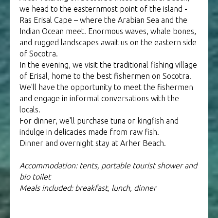
we head to the easternmost point of the island -
Ras Erisal Cape – where the Arabian Sea and the
Indian Ocean meet. Enormous waves, whale bones,
and rugged landscapes await us on the eastern side
of Socotra.
In the evening, we visit the traditional fishing village
of Erisal, home to the best fishermen on Socotra.
We'll have the opportunity to meet the fishermen
and engage in informal conversations with the
locals.
For dinner, we'll purchase tuna or kingfish and
indulge in delicacies made from raw fish.
Dinner and overnight stay at Arher Beach.
Accommodation: tents, portable tourist shower and
bio toilet
Meals included: breakfast, lunch, dinner