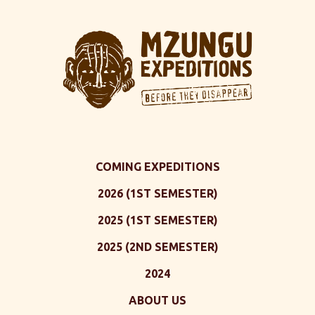
COMING EXPEDITIONS
2026 (1ST SEMESTER)
2025 (1ST SEMESTER)
2025 (2ND SEMESTER)
2024
ABOUT US