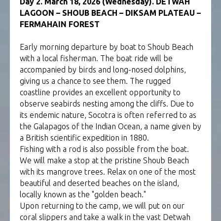
Day 2. March 18, 2026 (Wednesday). DETWAH
LAGOON – SHOUB BEACH – DIKSAM PLATEAU –
FERMAHAIN FOREST
Early morning departure by boat to Shoub Beach
with a local fisherman. The boat ride will be
accompanied by birds and long-nosed dolphins,
giving us a chance to see them. The rugged
coastline provides an excellent opportunity to
observe seabirds nesting among the cliffs. Due to
its endemic nature, Socotra is often referred to as
the Galapagos of the Indian Ocean, a name given by
a British scientific expedition in 1880.
Fishing with a rod is also possible from the boat.
We will make a stop at the pristine Shoub Beach
with its mangrove trees. Relax on one of the most
beautiful and deserted beaches on the island,
locally known as the "golden beach."
Upon returning to the camp, we will put on our
coral slippers and take a walk in the vast Detwah