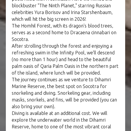
blockbuster "The Ninth Planet," starring Russian
celebrities Yura Borisov and Irina Starshenbaum,
which will hit the big screen in 2026!
The Homhil Forest, with its dragon's blood trees,
serves as a second home to Dracaena cinnabari on
Socotra.
After strolling through the forest and enjoying a
refreshing swim in the Infinity Pool, we'll descend
(no more than 1 hour) and head to the beautiful
palm oasis of Qaria Palm Oasis in the northern part
of the island, where lunch will be provided.
The journey continues as we venture to Dihamri
Marine Reserve, the best spot on Socotra for
snorkeling and diving. Snorkeling gear, including
masks, snorkels, and fins, will be provided (you can
also bring your own).
Diving is available at an additional cost. We will
explore the underwater world in the Dihamri
Reserve, home to one of the most vibrant coral