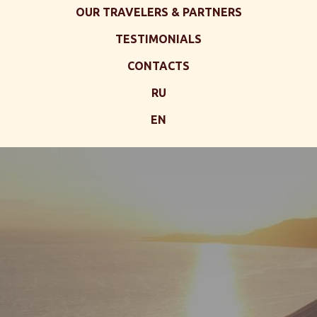
OUR TRAVELERS & PARTNERS
TESTIMONIALS
CONTACTS
RU
EN