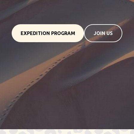
EXPEDITION PROGRAM
JOIN US