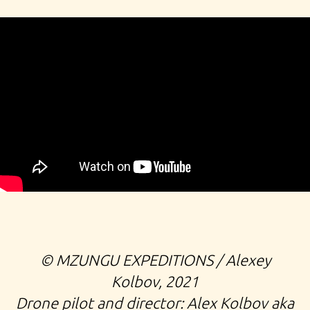
©️ MZUNGU EXPEDITIONS / Alexey
Kolbov, 2021
Drone pilot and director: Alex Kolbov aka