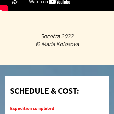
Socotra 2022
©️
Maria Kolosova
SCHEDULE & COST:
Expedition completed