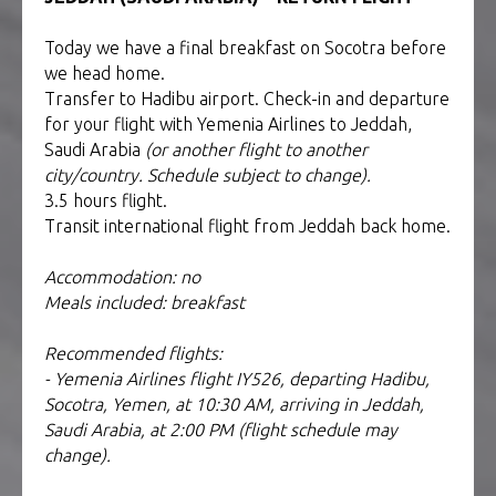
Today we have a final breakfast on Socotra before
we head home.
Transfer to Hadibu airport. Check-in and departure
for your flight with Yemenia Airlines to Jeddah,
Saudi Arabia
(or another flight to another
city/country. Schedule subject to change).
3.5 hours flight.
Transit international flight from Jeddah back home.
Accommodation: no
Meals included: breakfast
Recommended flights:
- Yemenia Airlines flight IY526, departing Hadibu,
Socotra, Yemen, at 10:30 AM, arriving in Jeddah,
Saudi Arabia, at 2:00 PM (flight schedule may
change).