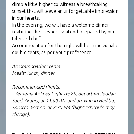
climb a little higher to witness a breathtaking
sunset that will leave an unforgettable impression
in our hearts.
In the evening, we will have a welcome dinner
featuring the freshest seafood prepared by our
talented chef.
Accommodation for the night will be in individual or
double tents, as per your preference.
Accommodation: tents
Meals: lunch, dinner
Recommended flights:
- Yemenia Airlines flight IY525, departing Jeddah,
Saudi Arabia, at 11:00 AM and arriving in Hadibu,
Socotra, Yemen, at 2:30 PM (flight schedule may
change).