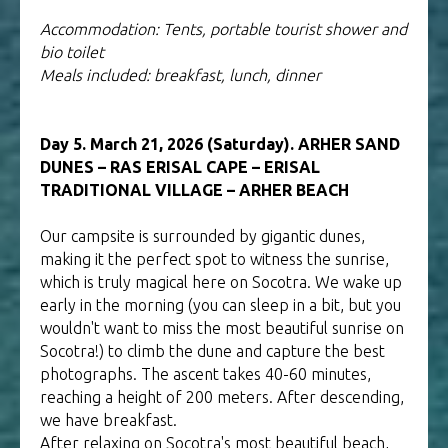
Accommodation: Tents, portable tourist shower and
bio toilet
Meals included: breakfast, lunch, dinner
Day 5. March 21, 2026 (Saturday). ARHER SAND
DUNES – RAS ERISAL CAPE – ERISAL
TRADITIONAL VILLAGE – ARHER BEACH
Our campsite is surrounded by gigantic dunes,
making it the perfect spot to witness the sunrise,
which is truly magical here on Socotra. We wake up
early in the morning (you can sleep in a bit, but you
wouldn't want to miss the most beautiful sunrise on
Socotra!) to climb the dune and capture the best
photographs. The ascent takes 40-60 minutes,
reaching a height of 200 meters. After descending,
we have breakfast.
After relaxing on Socotra's most beautiful beach,