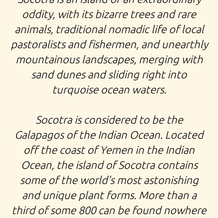
oddity, with its bizarre trees and rare
animals, traditional nomadic life of local
pastoralists and fishermen, and unearthly
mountainous landscapes, merging with
sand dunes and sliding right into
turquoise ocean waters.
Socotra is considered to be the
Galapagos of the Indian Ocean. Located
off the coast of Yemen in the Indian
Ocean, the island of Socotra contains
some of the world's most astonishing
and unique plant forms. More than a
third of some 800 can be found nowhere