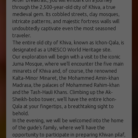
After breakfast, you will embark on a journey
through the 2,500-year-old city of Khiva, a true
medieval gem. Its cobbled streets, clay mosques,
intricate patterns, and majestic fortress walls will
undoubtedly captivate even the most seasoned
traveler.
The entire old city of Khiva, known as Ichon-Qala, is
designated as a UNESCO World Heritage site.
Our exploration will begin with a visit to the iconic
Juma Mosque, where we'll encounter the five main
minarets of Khiva and, of course, the renowned
Kalta-Minor Minaret, the Mohammed Amin-khan
Madrasa, the palaces of Mohammed Rahim-khan
and the Tash-Hauli Khans. Climbing up the Ak-
Sheikh-bobo tower, we'll have the entire Ichon-
Qala at your fingertips, a breathtaking sight to
behold.
In the evening, we will be welcomed into the home
of the guide's family, where we'll have the
opportunity to participate in preparing Khivan pilaf,