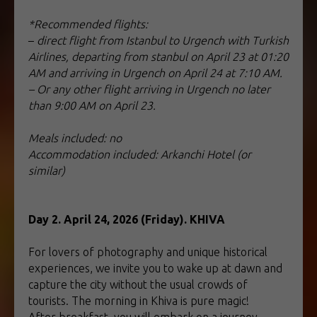
*Recommended flights:
–
direct flight from Istanbul to Urgench with Turkish
Airlines, departing from stanbul on April 23 at 01:20
AM and arriving in Urgench on April 24 at 7:10 AM.
– Or any other flight arriving in Urgench no later
than 9:00 AM on April 23.
Meals included: no
Accommodation included: Arkanchi Hotel (or
similar)
Day 2. April 24, 2026 (Friday). KHIVA
For lovers of photography and unique historical
experiences, we invite you to wake up at dawn and
capture the city without the usual crowds of
tourists. The morning in Khiva is pure magic!