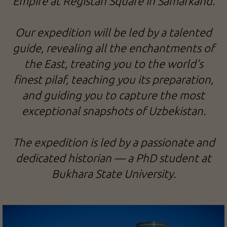
Empire at Registan Square in Samarkand.
Our expedition will be led by a talented
guide, revealing all the enchantments of
the East, treating you to the world's
finest pilaf, teaching you its preparation,
and guiding you to capture the most
exceptional snapshots of Uzbekistan.
The expedition is led by a passionate and
dedicated historian — a PhD student at
Bukhara State University.