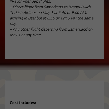
*Recommended flights:
– Direct flight from Samarkand to Istanbul with
Turkish Airlines on May 1 at 5.40 or 9:00 AM,
arriving in Istanbul at 8.55 or 12:15 PM the same
day.
– Any other flight departing from Samarkand on
May 1 at any time.
Cost includes: