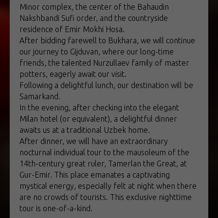
Minor complex, the center of the Bahaudin
Nakshbandi Sufi order, and the countryside
residence of Emir Mokhi Hosa.
After bidding farewell to Bukhara, we will continue
our journey to Gijduvan, where our long-time
friends, the talented Nurzullaev family of master
potters, eagerly await our visit.
Following a delightful lunch, our destination will be
Samarkand.
In the evening, after checking into the elegant
Milan hotel (or equivalent), a delightful dinner
awaits us at a traditional Uzbek home.
After dinner, we will have an extraordinary
nocturnal individual tour to the mausoleum of the
14th-century great ruler, Tamerlan the Great, at
Gur-Emir. This place emanates a captivating
mystical energy, especially felt at night when there
are no crowds of tourists. This exclusive nighttime
tour is one-of-a-kind.