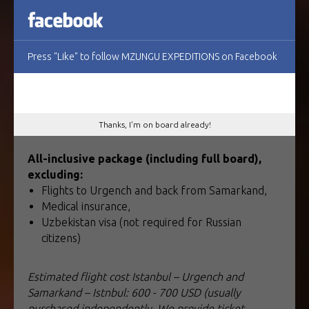
1 890 USD for 11 – 12 participants,
1 990 USD for 9 – 10 participants,
2 150 USD for 6 – 8 participant.
Press "Like" to follow MZUNGU EXPEDITIONS on Facebook
Early booking discount: 10% off (if booking
before January 23, 2026)
Thanks, I'm on board already!
All-inclusive package (including full board),
excluding:
Flights to Urgench and back from Samarkand,
Medical insurance,
Uzbekistan visa (not required for Russian
citizens)
Estimated flight cost Istanbul – Urgench and
Samarkand – Istnbul: 600 - 700 USD (usually
purchased independently. We provide ticket