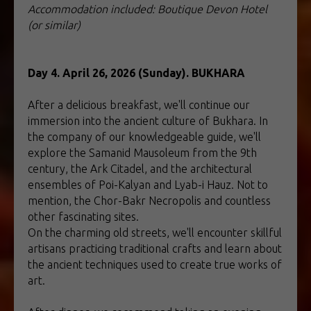
Accommodation included: Boutique Devon Hotel
(or similar)
Day 4. April 26, 2026 (Sunday). BUKHARA
After a delicious breakfast, we'll continue our
immersion into the ancient culture of Bukhara. In
the company of our knowledgeable guide, we'll
explore the Samanid Mausoleum from the 9th
century, the Ark Citadel, and the architectural
ensembles of Poi-Kalyan and Lyab-i Hauz. Not to
mention, the Chor-Bakr Necropolis and countless
other fascinating sites.
On the charming old streets, we'll encounter skillful
artisans practicing traditional crafts and learn about
the ancient techniques used to create true works of
art.