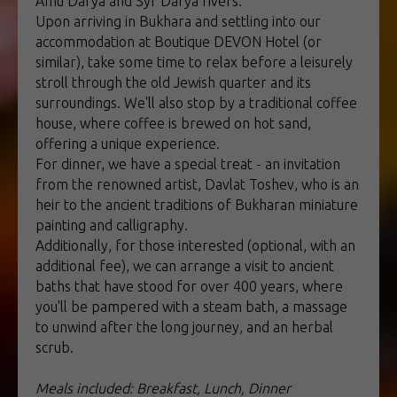
Amu Darya and Syr Darya rivers.
Upon arriving in Bukhara and settling into our
accommodation at Boutique DEVON Hotel (or
similar), take some time to relax before a leisurely
stroll through the old Jewish quarter and its
surroundings. We'll also stop by a traditional coffee
house, where coffee is brewed on hot sand,
offering a unique experience.
For dinner, we have a special treat - an invitation
from the renowned artist, Davlat Toshev, who is an
heir to the ancient traditions of Bukharan miniature
painting and calligraphy.
Additionally, for those interested (optional, with an
additional fee), we can arrange a visit to ancient
baths that have stood for over 400 years, where
you'll be pampered with a steam bath, a massage
to unwind after the long journey, and an herbal
scrub.
Meals included: Breakfast, Lunch, Dinner