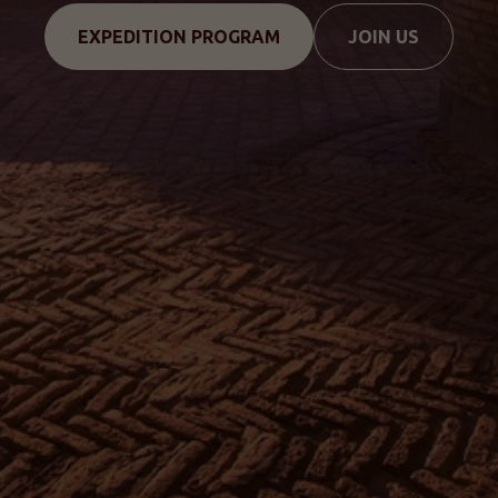
EXPEDITION PROGRAM
JOIN US