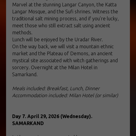
Marvel at the stunning Langar Canyon, the Katta
Langar Mosque, and the Sufi shrines. Witness the
traditional salt mining process, and if you're lucky,
meet those who still extract salt using ancient
methods.
Lunch will be enjoyed by the Uradar River.
On the way back, we will visit a mountain ethnic
market and the Plateau of Demons, an ancient
mystical site associated with witch gatherings and
sorcery. Overnight at the Milan Hotel in
Samarkand.
Meals included: Breakfast, Lunch, Dinner
Accommodation included: Milan Hotel (or similar)
Day 7. April 29, 2026 (Wednesday).
SAMARKAND