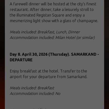
A farewell dinner will be hosted at the city's finest
restaurant. After dinner, take a leisurely stroll to
the illuminated Registan Square and enjoy a
mesmerizing light show with a glass of champagne.
Meals included: Breakfast, Lunch, Dinner
Accommodation included: Milan Hotel (or similar)
Day 8. April 30, 2026 (Thursday). SAMARKAND -
DEPARTURE
Enjoy breakfast at the hotel. Transfer to the
airport for your departure from Samarkand.
Meals included: Breakfast
Accommodation included: No