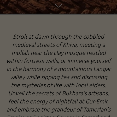
EMPIRE OF TAMERLAN: FROM KHIVA TO SAMARKAND
Stroll at dawn through the cobbled
TOUR TO UZBEKISTAN
medieval streets of Khiva, meeting a
mullah near the clay mosque nestled
within fortress walls, or immerse yourself
in the harmony of a mountainous Langar
valley while sipping tea and discussing
the mysteries of life with local elders.
Unveil the secrets of Bukhara's artisans,
feel the energy of nightfall at Gur-Emir,
and embrace the grandeur of Tamerlan's