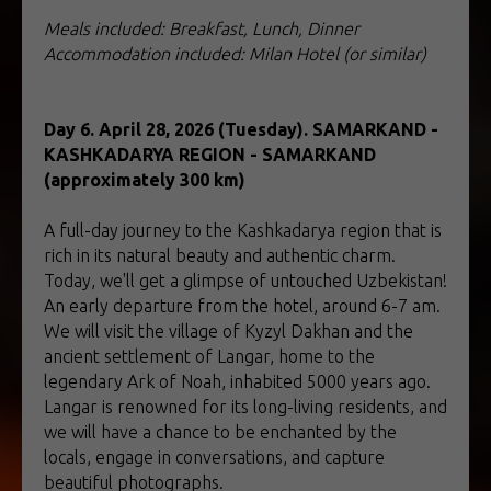
Meals included: Breakfast, Lunch, Dinner
Accommodation included: Milan Hotel (or similar)
Day 6. April 28, 2026 (Tuesday). SAMARKAND -
KASHKADARYA REGION - SAMARKAND
(approximately 300 km)
A full-day journey to the Kashkadarya region that is
rich in its natural beauty and authentic charm.
Today, we'll get a glimpse of untouched Uzbekistan!
An early departure from the hotel, around 6-7 am.
We will visit the village of Kyzyl Dakhan and the
ancient settlement of Langar, home to the
legendary Ark of Noah, inhabited 5000 years ago.
Langar is renowned for its long-living residents, and
we will have a chance to be enchanted by the
locals, engage in conversations, and capture
beautiful photographs.