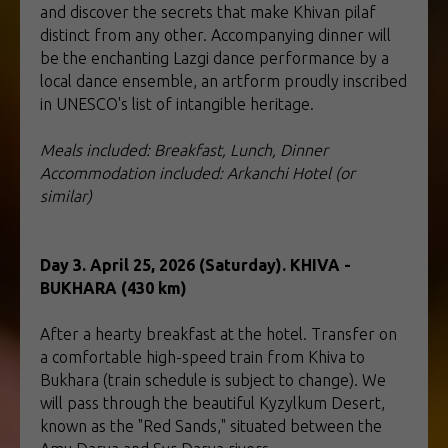
and discover the secrets that make Khivan pilaf
distinct from any other. Accompanying dinner will
be the enchanting Lazgi dance performance by a
local dance ensemble, an artform proudly inscribed
in UNESCO's list of intangible heritage.
Meals included: Breakfast, Lunch, Dinner
Accommodation included: Arkanchi Hotel (or
similar)
Day 3. April 25, 2026 (Saturday). KHIVA -
BUKHARA (430 km)
After a hearty breakfast at the hotel. Transfer on
a comfortable high-speed train from Khiva to
Bukhara (train schedule is subject to change). We
will pass through the beautiful Kyzylkum Desert,
known as the "Red Sands," situated between the