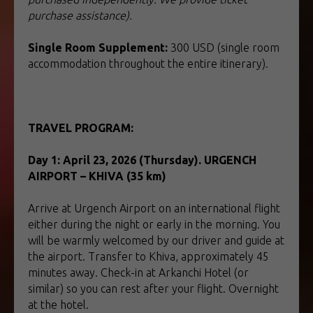
purchase assistance).
Single Room Supplement:
300 USD (single room
accommodation throughout the entire itinerary).
TRAVEL PROGRAM:
TOUR TO UZBEKISTAN
Day 1: April 23, 2026 (Thursday). URGENCH
AIRPORT – KHIVA (35 km)
Arrive at Urgench Airport on an international flight
either during the night or early in the morning. You
will be warmly welcomed by our driver and guide at
the airport. Transfer to Khiva, approximately 45
minutes away. Check-in at Arkanchi Hotel (or
similar) so you can rest after your flight. Overnight
at the hotel.