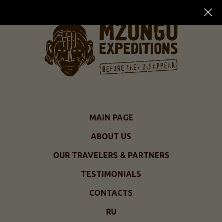
MAIN PAGE
ABOUT US
OUR TRAVELERS & PARTNERS
TESTIMONIALS
CONTACTS
RU