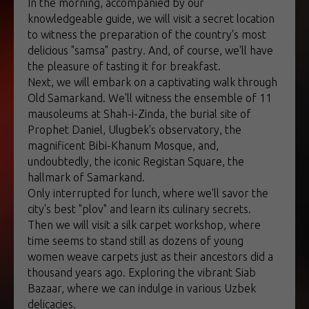
In the morning, accompanied by our
knowledgeable guide, we will visit a secret location
to witness the preparation of the country's most
delicious "samsa" pastry. And, of course, we'll have
the pleasure of tasting it for breakfast.
Next, we will embark on a captivating walk through
Old Samarkand. We'll witness the ensemble of 11
mausoleums at Shah-i-Zinda, the burial site of
Prophet Daniel, Ulugbek's observatory, the
magnificent Bibi-Khanum Mosque, and,
undoubtedly, the iconic Registan Square, the
hallmark of Samarkand.
Only interrupted for lunch, where we'll savor the
city's best "plov" and learn its culinary secrets.
Then we will visit a silk carpet workshop, where
time seems to stand still as dozens of young
women weave carpets just as their ancestors did a
thousand years ago. Exploring the vibrant Siab
Bazaar, where we can indulge in various Uzbek
delicacies.