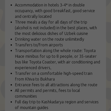
Accommodation in hotels 3-4* in double
occupancy, with good breakfast, good service
and centrally located
Three meals a day for all days of the trip
(alcohol is not included) in the best places, with
the most delicious dishes of Uzbek cuisine
Drinking water on the route unlimitedly
Transfers to/from airports
Transportation along the whole route: Toyota
Hiace minibus for up to 8 people, or 35-seater
bus like Toyota Coaster, with air conditioning and
experienced drivers,
Transfer on a comfortable high-speed train
from Khiva to Bukhara
Entrance fees to all attractions along the route
All permits and permits, fees to local
communities
Full day trip to Kashkadarya region and services
of mountain guides