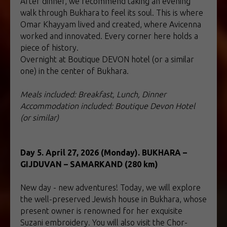
After dinner, we recommend taking an evening
walk through Bukhara to feel its soul. This is where
Omar Khayyam lived and created, where Avicenna
worked and innovated. Every corner here holds a
piece of history.
Overnight at Boutique DEVON hotel (or a similar
one) in the center of Bukhara.
Meals included: Breakfast, Lunch, Dinner
Accommodation included: Boutique Devon Hotel
(or similar)
Day 5. April 27, 2026 (Monday). BUKHARA –
GIJDUVAN – SAMARKAND (280 km)
New day - new adventures! Today, we will explore
the well-preserved Jewish house in Bukhara, whose
present owner is renowned for her exquisite
Suzani embroidery. You will also visit the Chor-