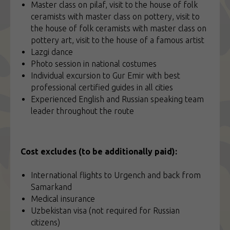
Master class on pilaf, visit to the house of folk
ceramists with master class on pottery, visit to
the house of folk ceramists with master class on
pottery art, visit to the house of a famous artist
Lazgi dance
Photo session in national costumes
Individual excursion to Gur Emir with best
professional certified guides in all cities
Experienced English and Russian speaking team
leader throughout the route
Cost excludes (to be additionally paid):
International flights to Urgench and back from
Samarkand
Medical insurance
Uzbekistan visa (not required for Russian
citizens)