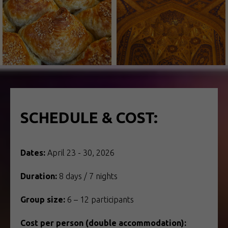
SCHEDULE & COST:
Dates:
April 23 - 30, 2026
Duration:
8 days / 7 nights
Group size:
6 – 12 participants
Cost per person (double accommodation):