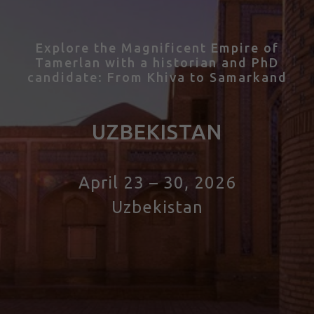
Explore the Magnificent Empire of
Tamerlan with
a historian and PhD
candidate
: From Khiva to Samarkand
UZBEKISTAN
April 23 – 30, 2026
Uzbekistan
Tour to Uzbekistan