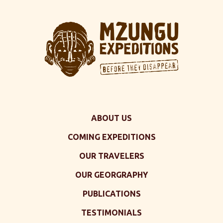
ABOUT US
COMING EXPEDITIONS
OUR TRAVELERS
OUR GEORGRAPHY
PUBLICATIONS
TESTIMONIALS