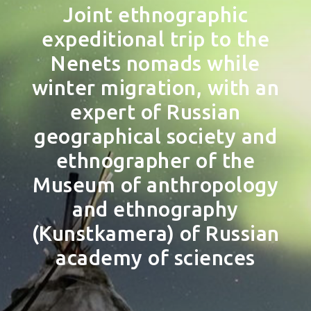
Joint ethnographic
expeditional trip to the
Nenets nomads while
winter migration, with an
expert of Russian
geographical society and
ethnographer of the
Museum of anthropology
and ethnography
(Kunstkamera) of Russian
academy of sciences