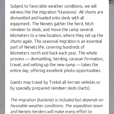
Subject to favorable weather conditions, we will
witness the the migration *(
kaslanie)
. All chums are
dismantled and loaded onto sleds with all
equipment. The Nenets gather the herd, hitch
reindeer to sleds, and move the camp several
kilometers to a new location, where they set up the
chums again. This seasonal migration is an essential
part of Nenets life, covering hundreds of
kilometers north and back each year. The whole
process — dismantling, herding, caravan formation,
travel, and setting up the new camp — takes the
entire day, offering excellent photo opportunities.
Guests may travel by Trekol all-terrain vehicles or
by specially prepared reindeer sleds (narts).
The migration (kaslanie) is included but depends on
favorable weather conditions. The expedition team
and Nenets herders will make every effort to