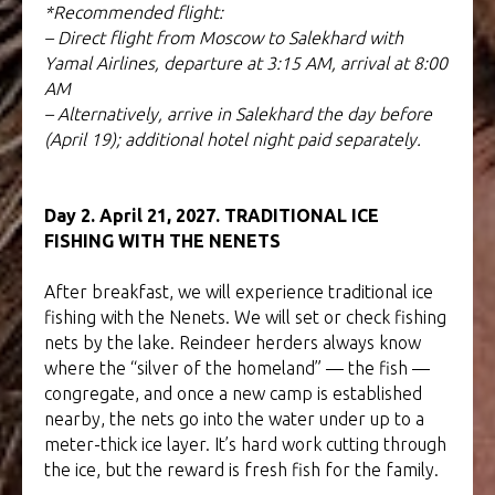
*Recommended flight:
– Direct flight from Moscow to Salekhard with
Yamal Airlines, departure at 3:15 AM, arrival at 8:00
AM
– Alternatively, arrive in Salekhard the day before
(April 19); additional hotel night paid separately.
Day 2. April 21, 2027. TRADITIONAL ICE
FISHING WITH THE NENETS
After breakfast, we will experience traditional ice
fishing with the Nenets. We will set or check fishing
nets by the lake. Reindeer herders always know
where the “silver of the homeland” — the fish —
congregate, and once a new camp is established
nearby, the nets go into the water under up to a
meter-thick ice layer. It’s hard work cutting through
the ice, but the reward is fresh fish for the family.