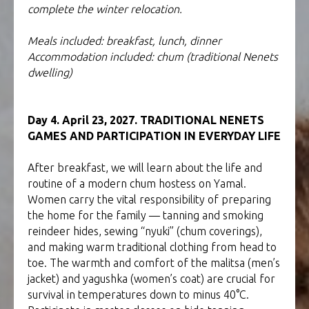
complete the winter relocation.
Meals included: breakfast, lunch, dinner
Accommodation included: chum (traditional Nenets
dwelling)
Day 4. April 23, 2027. TRADITIONAL NENETS
GAMES AND PARTICIPATION IN EVERYDAY LIFE
After breakfast, we will learn about the life and
routine of a modern chum hostess on Yamal.
Women carry the vital responsibility of preparing
the home for the family — tanning and smoking
reindeer hides, sewing “nyuki” (chum coverings),
and making warm traditional clothing from head to
toe. The warmth and comfort of the malitsa (men’s
jacket) and yagushka (women’s coat) are crucial for
survival in temperatures down to minus 40°C.