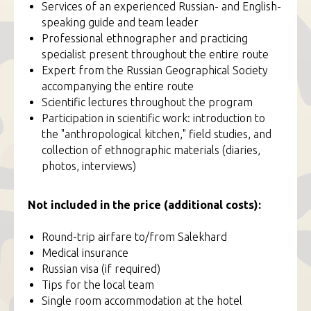
Services of an experienced Russian- and English-
speaking guide and team leader
Professional ethnographer and practicing
specialist present throughout the entire route
Expert from the Russian Geographical Society
accompanying the entire route
Scientific lectures throughout the program
Participation in scientific work: introduction to
the "anthropological kitchen," field studies, and
collection of ethnographic materials (diaries,
photos, interviews)
Not included in the price (additional costs):
Round-trip airfare to/from Salekhard
Medical insurance
Russian visa (if required)
Tips for the local team
Single room accommodation at the hotel