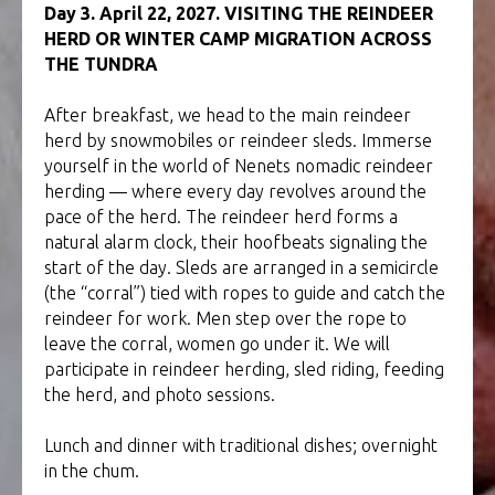
Day 3. April 22, 2027. VISITING THE REINDEER
HERD OR WINTER CAMP MIGRATION ACROSS
THE TUNDRA
After breakfast, we head to the main reindeer
herd by snowmobiles or reindeer sleds. Immerse
yourself in the world of Nenets nomadic reindeer
herding — where every day revolves around the
pace of the herd. The reindeer herd forms a
natural alarm clock, their hoofbeats signaling the
start of the day. Sleds are arranged in a semicircle
(the “corral”) tied with ropes to guide and catch the
reindeer for work. Men step over the rope to
leave the corral, women go under it. We will
participate in reindeer herding, sled riding, feeding
the herd, and photo sessions.
Lunch and dinner with traditional dishes; overnight
in the chum.