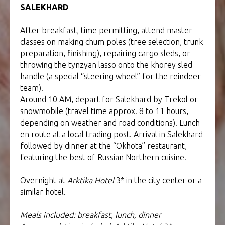
SALEKHARD
After breakfast, time permitting, attend master
classes on making chum poles (tree selection, trunk
preparation, finishing), repairing cargo sleds, or
throwing the tynzyan lasso onto the khorey sled
handle (a special “steering wheel” for the reindeer
team).
Around 10 AM, depart for Salekhard by Trekol or
snowmobile (travel time approx. 8 to 11 hours,
depending on weather and road conditions). Lunch
en route at a local trading post. Arrival in Salekhard
followed by dinner at the “Okhota” restaurant,
featuring the best of Russian Northern cuisine.
Overnight at
Arktika Hotel
3* in the city center or a
similar hotel.
Meals included: breakfast, lunch, dinner