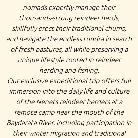
nomads expertly manage their
thousands-strong reindeer herds,
skillfully erect their traditional chums,
and navigate the endless tundra in search
of fresh pastures, all while preserving a
unique lifestyle rooted in reindeer
herding and fishing.
Our exclusive
expeditional trip
offers full
immersion into the daily life and culture
of the Nenets reindeer herders at a
remote camp near the mouth of the
Baydarata River, including participation in
their winter migration and traditional