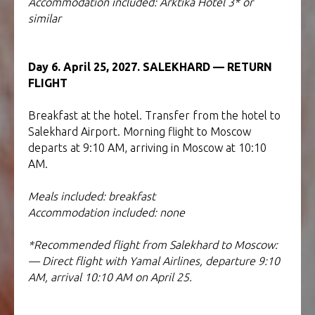
Accommodation included: Arktika Hotel 3* or
similar
Day 6. April 25, 2027. SALEKHARD — RETURN
FLIGHT
Breakfast at the hotel. Transfer from the hotel to
Salekhard Airport. Morning flight to Moscow
departs at 9:10 AM, arriving in Moscow at 10:10
AM.
Meals included: breakfast
Accommodation included: none
*Recommended flight from Salekhard to Moscow:
— Direct flight with Yamal Airlines, departure 9:10
AM, arrival 10:10 AM on April 25.