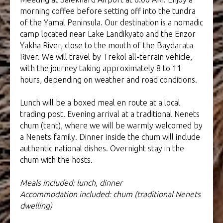
morning coffee before setting off into the tundra
of the Yamal Peninsula. Our destination is a nomadic
camp located near Lake Landikyato and the Enzor
Yakha River, close to the mouth of the Baydarata
River. We will travel by Trekol all-terrain vehicle,
with the journey taking approximately 8 to 11
hours, depending on weather and road conditions.
Lunch will be a boxed meal en route at a local
trading post. Evening arrival at a traditional Nenets
chum (tent), where we will be warmly welcomed by
a Nenets family. Dinner inside the chum will include
authentic national dishes. Overnight stay in the
chum with the hosts.
Meals included: lunch, dinner
Accommodation included: chum (traditional Nenets
dwelling)