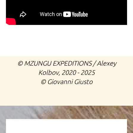
©️ MZUNGU EXPEDITIONS / Alexey
Kolbov, 2020 - 2025
©️ Giovanni Giusto