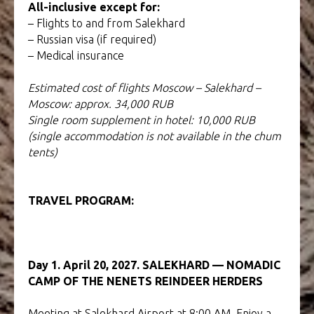
All-inclusive except for:
– Flights to and from Salekhard
– Russian visa (if required)
– Medical insurance
Estimated cost of flights Moscow – Salekhard –
Moscow: approx. 34,000 RUB
Single room supplement in hotel: 10,000 RUB
(single accommodation is not available in the chum
tents)
TRAVEL PROGRAM:
TOUR TO YAMAL AND
PAPUA
Day 1. April 20, 2027. SALEKHARD — NOMADIC
CAMP OF THE NENETS REINDEER HERDERS
Meeting at Salekhard Airport at 8:00 AM. Enjoy a