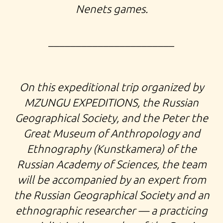
Nenets games.
_______________________
On this
expeditional trip
organized by
MZUNGU EXPEDITIONS, the Russian
Geographical Society, and the Peter the
Great Museum of Anthropology and
Ethnography (Kunstkamera) of the
Russian Academy of Sciences, the team
will be accompanied by an expert from
the Russian Geographical Society and an
ethnographic researcher — a practicing