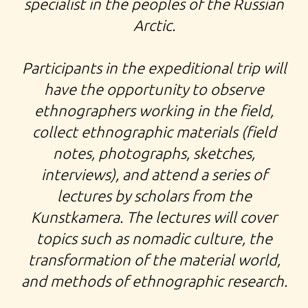
specialist in the peoples of the Russian
Arctic.
Participants in the
expeditional trip
will
have the opportunity to observe
ethnographers working in the field,
collect ethnographic materials (field
notes, photographs, sketches,
interviews), and attend a series of
lectures by scholars from the
Kunstkamera. The lectures will cover
topics such as nomadic culture, the
transformation of the material world,
and methods of ethnographic research.