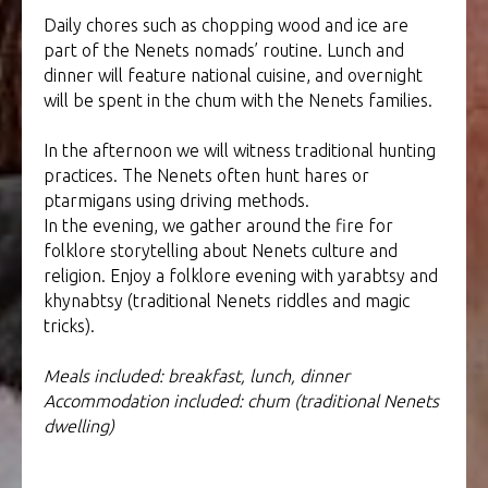
Daily chores such as chopping wood and ice are
part of the Nenets nomads’ routine. Lunch and
dinner will feature national cuisine, and overnight
will be spent in the chum with the Nenets families.
In the afternoon we will witness traditional hunting
practices. The Nenets often hunt hares or
ptarmigans using driving methods.
In the evening, we gather around the fire for
folklore storytelling about Nenets culture and
religion. Enjoy a folklore evening with yarabtsy and
khynabtsy (traditional Nenets riddles and magic
tricks).
Meals included: breakfast, lunch, dinner
Accommodation included: chum (traditional Nenets
dwelling)