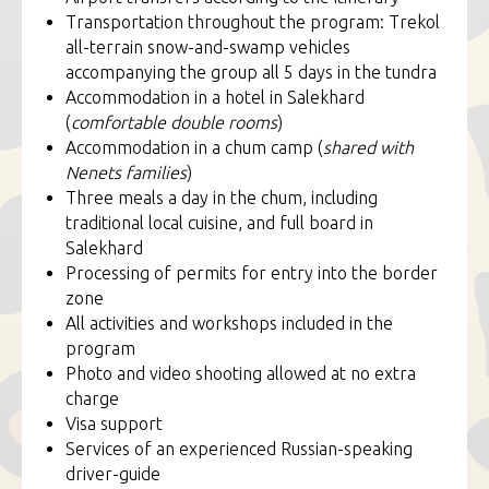
Transportation throughout the program: Trekol
all-terrain snow-and-swamp vehicles
accompanying the group all 5 days in the tundra
Accommodation in a hotel in Salekhard
(
comfortable double rooms
)
Accommodation in a chum camp (
shared with
Nenets families
)
Three meals a day in the chum, including
traditional local cuisine, and full board in
Salekhard
Processing of permits for entry into the border
zone
All activities and workshops included in the
program
Photo and video shooting allowed at no extra
charge
Visa support
Services of an experienced Russian-speaking
driver-guide