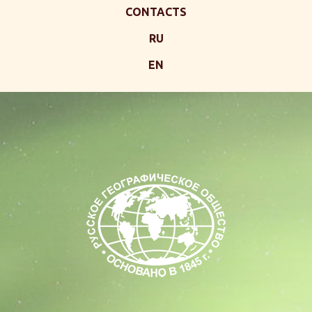
CONTACTS
RU
EN