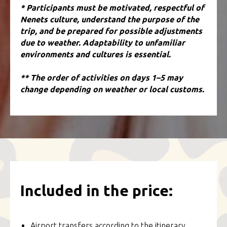
* Participants must be motivated, respectful of
Nenets culture, understand the purpose of the
trip, and be prepared for possible adjustments
due to weather. Adaptability to unfamiliar
environments and cultures is essential.
** The order of activities on days 1–5 may
change depending on weather or local customs.
Included in the price:
Airport transfers according to the itinerary