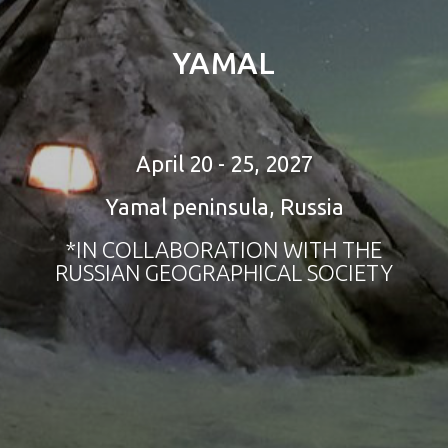
YAMAL
April 20 - 25, 2027
Yamal peninsula, Russia
*IN COLLABORATION WITH THE
RUSSIAN GEOGRAPHICAL SOCIETY
tour to sri lanka