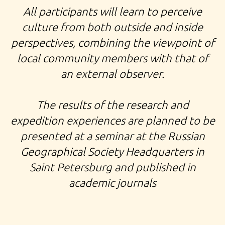
All participants will learn to perceive
culture from both outside and inside
perspectives, combining the viewpoint of
local community members with that of
an external observer.
The results of the research and
expedition experiences are planned to be
presented at a seminar at the Russian
Geographical Society Headquarters in
Saint Petersburg and published in
academic journals