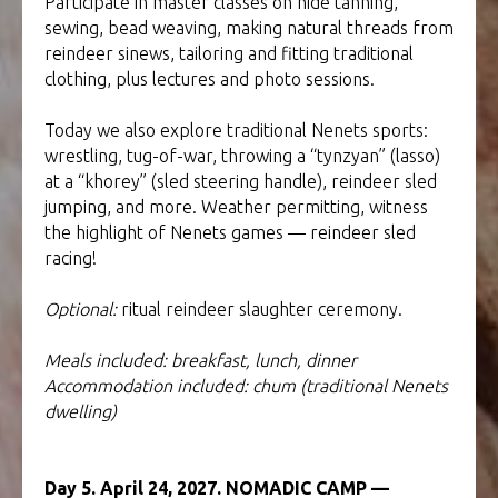
Participate in master classes on hide tanning,
sewing, bead weaving, making natural threads from
reindeer sinews, tailoring and fitting traditional
clothing, plus lectures and photo sessions.
Today we also explore traditional Nenets sports:
wrestling, tug-of-war, throwing a “tynzyan” (lasso)
at a “khorey” (sled steering handle), reindeer sled
jumping, and more. Weather permitting, witness
the highlight of Nenets games — reindeer sled
racing!
Optional:
ritual reindeer slaughter ceremony.
Meals included: breakfast, lunch, dinner
Accommodation included: chum (traditional Nenets
dwelling)
Day 5. April 24, 2027. NOMADIC CAMP —