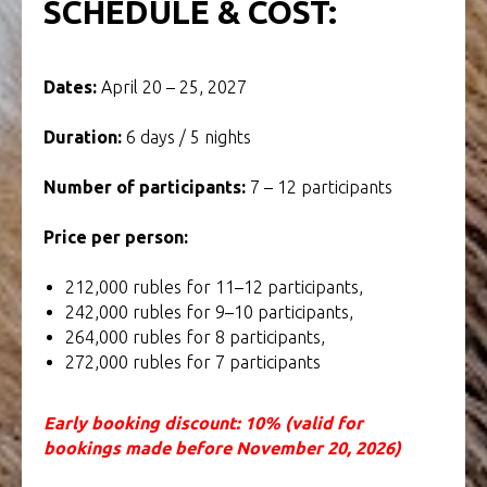
SCHEDULE & COST:
Dates:
April 20 – 25, 2027
Duration:
6 days / 5 nights
Number of participants:
7 – 12 participants
Price per person:
212,000 rubles for 11–12 participants,
242,000 rubles for 9–10 participants,
264,000 rubles for 8 participants,
272,000 rubles for 7 participants
Early booking discount: 10% (valid for
bookings made before November 20, 2026)