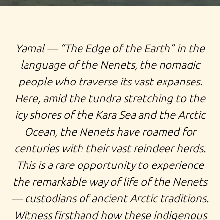
TOUR TO YAMAL, EXPEDITION TO NENETS, FAR NORTH
Y
amal — “The Edge of the Earth” in the
OF RUSSIA, EXPLORE RUSSIA YAMAL EXPEDITION TOUR
language of the Nenets, the nomadic
TO SALEKHARD NENETS TRIBE PEOPLE AURORA
people who traverse its vast expanses.
BOREALIS RUSSIAN GEOGRAFICAL SOCIETY
Here, amid the tundra stretching to the
EXPEDITION
icy shores of the Kara Sea and the Arctic
Ocean, the Nenets have roamed for
centuries with their vast reindeer herds.
This is a rare opportunity to experience
the remarkable way of life of the Nenets
— custodians of ancient Arctic traditions.
Witness firsthand how these indigenous