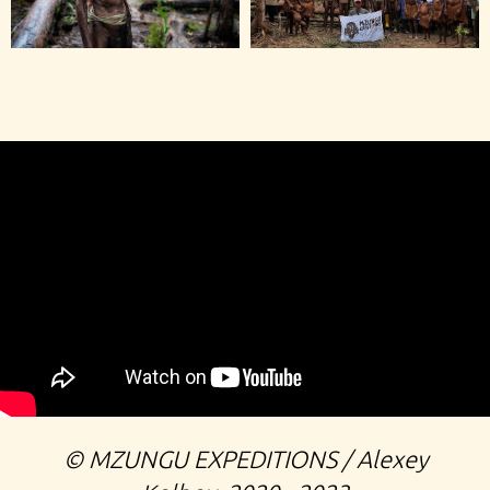
©️ MZUNGU EXPEDITIONS / Alexey