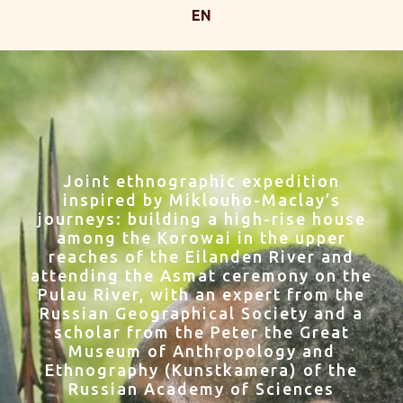
EN
Joint ethnographic expedition
inspired by Miklouho-Maclay’s
journeys: building a high-rise house
among the Korowai in the upper
reaches of the Eilanden River and
attending the Asmat ceremony on the
Pulau River, with an expert from the
Russian Geographical Society and a
scholar from the Peter the Great
Museum of Anthropology and
Ethnography (Kunstkamera) of the
Russian Academy of Sciences