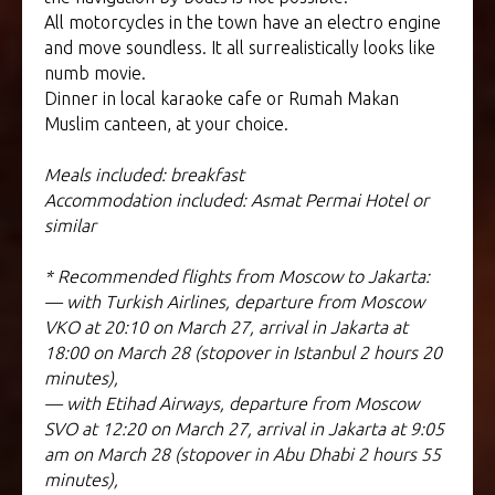
All motorcycles in the town have an electro engine
and move soundless. It all surrealistically looks like
numb movie.
Dinner in local karaoke cafe or Rumah Makan
Muslim canteen, at your choice.
Meals included: breakfast
Accommodation included: Asmat Permai Hotel or
similar
* Recommended flights from Moscow to Jakarta:
— with Turkish Airlines, departure from Moscow
VKO at 20:10 on March 27, arrival in Jakarta at
18:00 on March 28 (stopover in Istanbul 2 hours 20
minutes),
— with Etihad Airways, departure from Moscow
SVO at 12:20 on March 27, arrival in Jakarta at 9:05
am on March 28 (stopover in Abu Dhabi 2 hours 55
minutes),