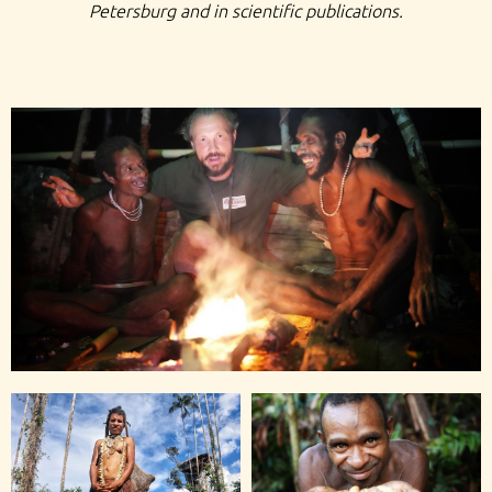
Petersburg and in scientific publications.