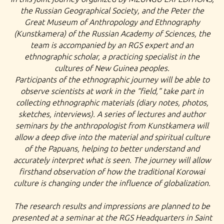
the Russian Geographical Society, and the Peter the
Great Museum of Anthropology and Ethnography
(Kunstkamera) of the Russian Academy of Sciences, the
team is accompanied by an RGS expert and an
ethnographic scholar, a practicing specialist in the
cultures of New Guinea peoples.
Participants of the ethnographic journey will be able to
observe scientists at work in the “field,” take part in
collecting ethnographic materials (diary notes, photos,
sketches, interviews). A series of lectures and author
seminars by the anthropologist from Kunstkamera will
allow a deep dive into the material and spiritual culture
of the Papuans, helping to better understand and
accurately interpret what is seen. The journey will allow
firsthand observation of how the traditional Korowai
culture is changing under the influence of globalization.
The research results and impressions are planned to be
presented at a seminar at the RGS Headquarters in Saint