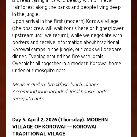
is breathtaking in its wild beauty with primeval
rainforest along the banks and people living deep
in the jungle.
Upon arrival in the first (modern) Korowai village
(the boat crew will wait for us here or higher/lower
upstream until we return), while we negotiate with
porters and receive information about traditional
Korowai camps in the jungle, our cook will prepare
dinner. Evening around the fire with locals.
Overnight all together in a modern Korowai home
under our mosquito nets.
Meals included: breakfast, lunch, dinner
Accommodation included: local house, under
mosquito nets
Day 5. April 2, 2026 (Thursday). MODERN
VILLAGE OF KOROWAI — KOROWAI
TRADITIONAL VILAGE