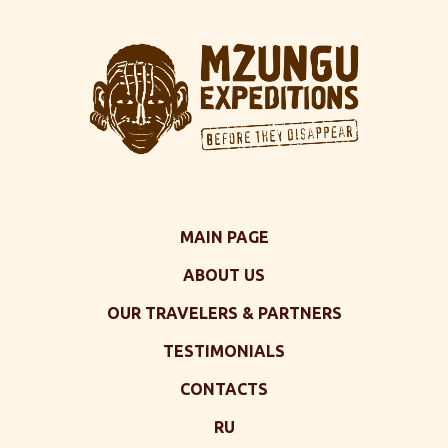
MAIN PAGE
ABOUT US
OUR TRAVELERS & PARTNERS
TESTIMONIALS
CONTACTS
RU