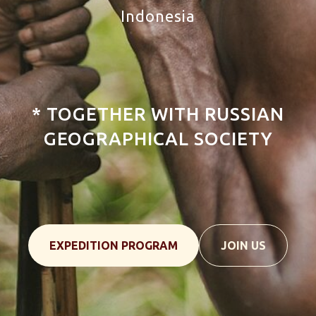
Indonesia
Tour New Guinea Island, Papua,
Indonesia
* TOGETHER WITH RUSSIAN
GEOGRAPHICAL SOCIETY
EXPEDITION PROGRAM
JOIN US