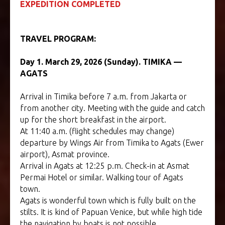
EXPEDITION COMPLETED
TRAVEL PROGRAM:
TOUR TO PAPUA
Day 1. March 29, 2026 (Sunday). TIMIKA —
AGATS
Arrival in Timika before 7 a.m. from Jakarta or
from another city. Meeting with the guide and catch
up for the short breakfast in the airport.
At 11:40 a.m. (flight schedules may change)
departure by Wings Air from Timika to Agats (Ewer
airport), Asmat province.
Arrival in Agats at 12:25 p.m. Check-in at Asmat
Permai Hotel or similar. Walking tour of Agats
town.
Agats is wonderful town which is fully built on the
stilts. It is kind of Papuan Venice, but while high tide
the navigation by boats is not possible.