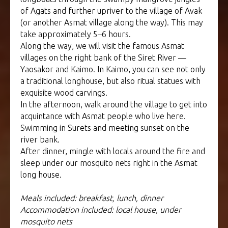
of Agats and further upriver to the village of Avak
(or another Asmat village along the way). This may
take approximately 5–6 hours.
Along the way, we will visit the famous Asmat
villages on the right bank of the Siret River —
Yaosakor and Kaimo. In Kaimo, you can see not only
a traditional longhouse, but also ritual statues with
exquisite wood carvings.
In the afternoon, walk around the village to get into
acquintance with Asmat people who live here.
Swimming in Surets and meeting sunset on the
river bank.
After dinner, mingle with locals around the fire and
sleep under our mosquito nets right in the Asmat
long house.
Meals included: breakfast, lunch, dinner
Accommodation included: local house, under
mosquito nets