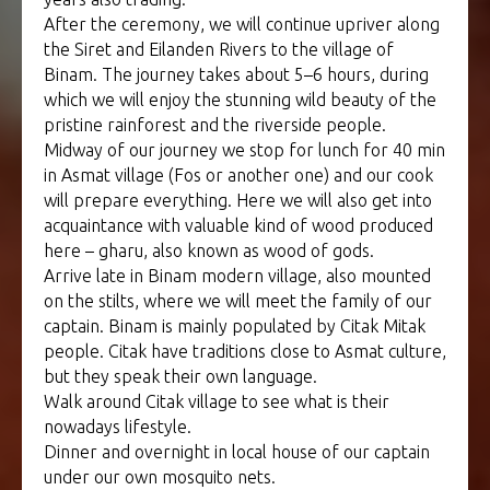
After the ceremony, we will continue upriver along
the Siret and Eilanden Rivers to the village of
Binam. The journey takes about 5–6 hours, during
which we will enjoy the stunning wild beauty of the
pristine rainforest and the riverside people.
Midway of our journey we stop for lunch for 40 min
in Asmat village (Fos or another one) and our cook
will prepare everything. Here we will also get into
acquaintance with valuable kind of wood produced
here – gharu, also known as wood of gods.
Arrive late in Binam modern village, also mounted
on the stilts, where we will meet the family of our
captain. Binam is mainly populated by Citak Mitak
people. Citak have traditions close to Asmat culture,
but they speak their own language.
Walk around Citak village to see what is their
nowadays lifestyle.
Dinner and overnight in local house of our captain
under our own mosquito nets.