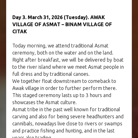
Day 3. March 31, 2026 (Tuesday). AWAK
VILLAGE OF ASMAT – BINAM VILLAGE OF
CITAK
Today morning, we attend traditional Asmat
ceremony, both on the water and on the land.
Right after breakfast, we will be delivered by boat
to the river island where we meet Asmat people in
full dress and by traditional canoes.
We together float downstream to comeback to
Awak village in order to further perform there.
This staged ceremony lasts up to 3 hours and
showcases the Asmat culture.
Asmat tribe in the past well known for traditional
carving and also for being severe headhunters and
cannibals, nowadays live close to rivers or swamps
and practice fishing and hunting, and in the last
years also trading.