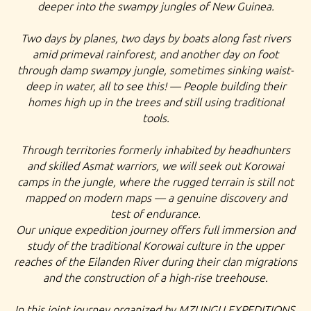
deeper into the swampy jungles of New Guinea.
Two days by planes, two days by boats along fast rivers
amid primeval rainforest, and another day on foot
through damp swampy jungle, sometimes sinking waist-
deep in water, all to see this! — People building their
homes high up in the trees and still using traditional
tools.
Through territories formerly inhabited by headhunters
and skilled Asmat warriors, we will seek out Korowai
camps in the jungle, where the rugged terrain is still not
mapped on modern maps — a genuine discovery and
test of endurance.
Our unique expedition journey offers full immersion and
study of the traditional Korowai culture in the upper
reaches of the Eilanden River during their clan migrations
and the construction of a high-rise treehouse.
In this joint journey organized by MZUNGU EXPEDITIONS,