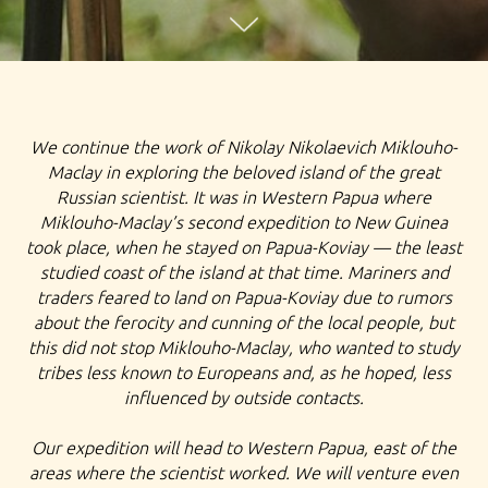
TOUR TO YAMAL, EXPEDITION TO NENETS, FAR NORTH
We continue the work of Nikolay Nikolaevich Miklouho-
OF RUSSIA, EXPLORE RUSSIA YAMAL EXPEDITION TOUR
Maclay in exploring the beloved island of the great
Russian scientist. It was in Western Papua where
TO SALEKHARD NENETS TRIBE PEOPLE AURORA
Miklouho-Maclay’s second expedition to New Guinea
BOREALIS RUSSIAN GEOGRAFICAL SOCIETY
took place, when he stayed on Papua-Koviay — the least
studied coast of the island at that time. Mariners and
EXPEDITION
traders feared to land on Papua-Koviay due to rumors
about the ferocity and cunning of the local people, but
this did not stop Miklouho-Maclay, who wanted to study
tribes less known to Europeans and, as he hoped, less
influenced by outside contacts.
Our expedition will head to Western Papua, east of the
areas where the scientist worked. We will venture even