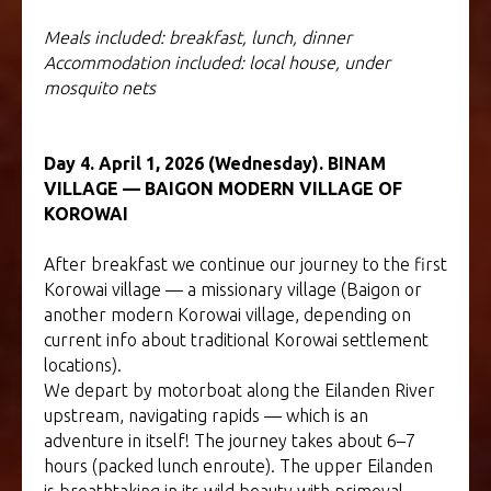
Meals included: breakfast, lunch, dinner
Accommodation included: local house, under
mosquito nets
Day 4. April 1, 2026 (Wednesday). BINAM
VILLAGE — BAIGON MODERN VILLAGE OF
KOROWAI
After breakfast we continue our journey to the first
Korowai village — a missionary village (Baigon or
another modern Korowai village, depending on
current info about traditional Korowai settlement
locations).
We depart by motorboat along the Eilanden River
upstream, navigating rapids — which is an
adventure in itself! The journey takes about 6–7
hours (packed lunch enroute). The upper Eilanden