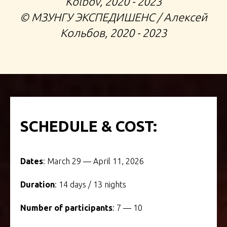
Kolbov, 2020 - 2023
©️ МЗУНГУ ЭКСПЕДИШЕНС / Алексей
Кольбов, 2020 - 2023
SCHEDULE & COST:
Dates
: March 29 — April 11, 2026
Duration
: 14 days / 13 nights
Number of participants
: 7 — 10