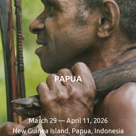
PAPUA
March 29 — April 11, 2026
New Guinea Island, Papua, Indonesia