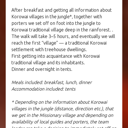
After breakfast and getting all information about
Korowai villages in the jungle*, together with
porters we set off on foot into the jungle to
Korowai traditional village deep in the rainforest. .
The walk will take 3–5 hours, and eventually we will
reach the first “village” — a traditional Korowai
settlement with treehouse dwellings.
First getting into acquaintance with Korowai
traditional village and its inhabitants.
Dinner and overnight in tents.
Meals included: breakfast, lunch, dinner
Accommodation included: tents
* Depending on the information about Korowai
villages in the jungle (distance, direction etc.), that
we get in the Missionary village and depending on
availability of local guides and porters, the team