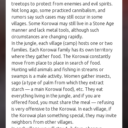
treetops to protect from enemies and evil spirits.
Not long ago, some practiced cannibalism, and
rumors say such cases may still occur in some
villages. Some Korowai may still live in a Stone Age
manner and lack metal tools, although such
circumstances are changing rapidly.
In the jungle, each village (camp) hosts one or two
families. Each Korowai family has its own territory
where they gather food. The Korowai constantly
move from place to place in search of food.
Hunting wild animals and fishing in streams or
swamps is a male activity. Women gather insects,
sago (a type of palm from which they extract
starch — a main Korowai food), etc. They eat
everything living in the jungle, and if you are
offered food, you must share the meal — refusing
is very offensive to the Korowai. In each village, if
the Korowai plan something special, they may invite
neighbors from other villages.