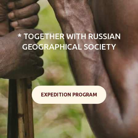
Tour New Guinea Island, Papua,
Indonesia
* TOGETHER WITH RUSSIAN
GEOGRAPHICAL SOCIETY
EXPEDITION PROGRAM