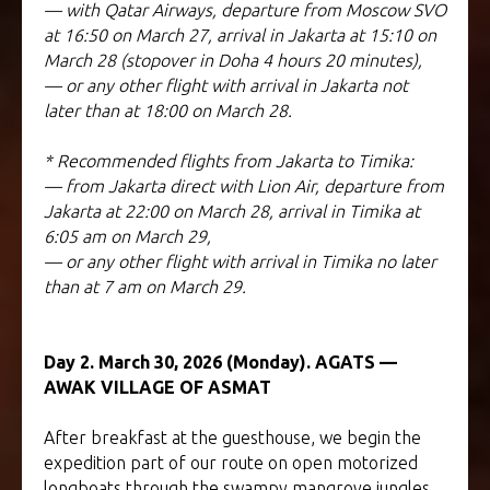
— with Qatar Airways, departure from Moscow SVO
at 16:50 on March 27, arrival in Jakarta at 15:10 on
March 28 (stopover in Doha 4 hours 20 minutes),
— or any other flight with arrival in Jakarta not
later than at 18:00 on March 28.
* Recommended flights from Jakarta to Timika:
— from Jakarta direct with Lion Air, departure from
Jakarta at 22:00 on March 28, arrival in Timika at
6:05 am on March 29,
— or any other flight with arrival in Timika no later
than at 7 am on March 29.
Day 2. March 30, 2026 (Monday). AGATS —
AWAK VILLAGE OF ASMAT
After breakfast at the guesthouse, we begin the
expedition part of our route on open motorized
longboats through the swampy mangrove jungles