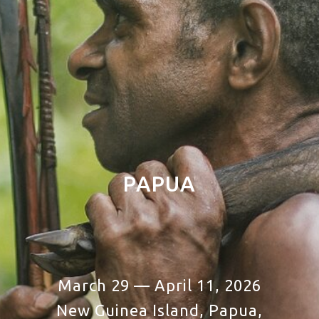
PAPUA
March 29 — April 11, 2026
New Guinea Island, Papua,