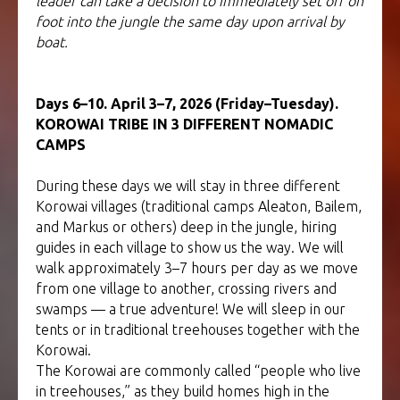
leader can take a decision to immediately set off on
foot into the jungle the same day upon arrival by
boat.
Days 6–10. April 3–7, 2026 (Friday–Tuesday).
KOROWAI TRIBE IN 3 DIFFERENT NOMADIC
CAMPS
During these days we will stay in three different
Korowai villages (traditional camps Aleaton, Bailem,
and Markus or others) deep in the jungle, hiring
guides in each village to show us the way. We will
walk approximately 3–7 hours per day as we move
from one village to another, crossing rivers and
swamps — a true adventure! We will sleep in our
tents or in traditional treehouses together with the
Korowai.
The Korowai are commonly called “people who live
in treehouses,” as they build homes high in the