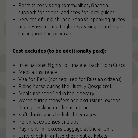
Permits for visiting communities, financial
support for tribes, and fees for local guides
Services of English- and Spanish-speaking guides
and a Russian- and English-speaking team leader
throughout the program
Cost excludes (to be additionally paid):
International flights to Lima and back from Cusco
Medical insurance
Visa for Peru (not required for Russian citizens)
Riding horse during the Huchuy Qosqo trek
Meals not specified in the itinerary
Water during transfers and excursions, except
during trekking on the Inca Trail
Soft drinks and alcoholic beverages
Personal expenses and tips
Payment for excess baggage at the airport
Early check-in or late check-out at hotels