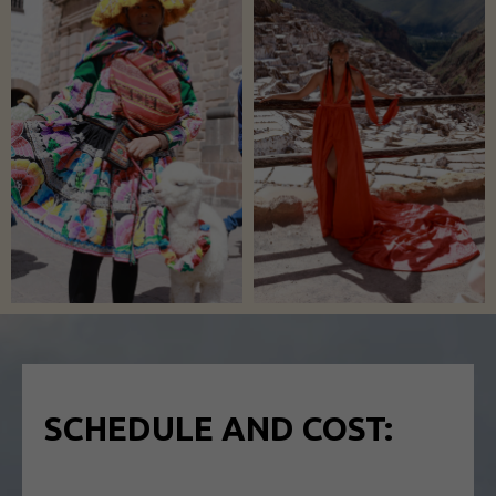
SСHEDULE AND COST: