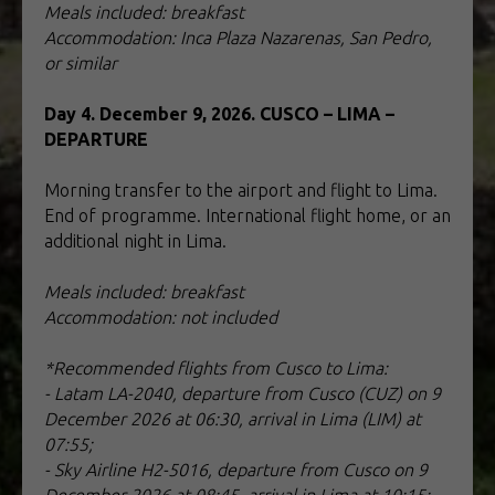
Meals included: breakfast
Accommodation: Inca Plaza Nazarenas, San Pedro,
or similar
Day 4. December 9, 2026. CUSCO – LIMA –
DEPARTURE
Morning transfer to the airport and flight to Lima.
End of programme. International flight home, or an
additional night in Lima.
Meals included: breakfast
Accommodation: not included
*Recommended flights from Cusco to Lima:
- Latam LA-2040, departure from Cusco (CUZ) on 9
December 2026 at 06:30, arrival in Lima (LIM) at
07:55;
- Sky Airline H2-5016, departure from Cusco on 9