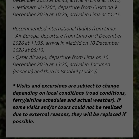
December 2026 at 08:45, arrival in Lima at 10:15;
- JetSmart JA-3201, departure from Cusco on 9
December 2026 at 10:25, arrival in Lima at 11:45.
Recommended international flights from Lima:
- Air Europa, departure from Lima on 9 December
2026 at 11:35, arrival in Madrid on 10 December
2026 at 05:10;
- Qatar Airways, departure from Lima on 10
December 2026 at 13:20, arrival in Tocumen
(Panama) and then in Istanbul (Turkey)
* Visits and excursions are subject to change
depending on local conditions (road conditions,
ferry/airline schedules and actual weather). If
some visits and/or tours could not be realized
due to external reasons, they will be replaced if
possible.