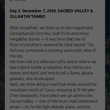
Day 2. December 7, 2026. SACRED VALLEY &
OLLANTAYTAMBO
After breakfast, we drive up to the magnificent
Sacsayhuamán fortress, built from enormous
megalithic stones — it was here that one of
Pizarro’s brothers received his fatal wound. The
fortress commands a stunning panoramic view of
the city.
We then visit a traditional crafts centre where we
learn about textile production: how fabrics are
woven and dyed, and how to tell a llama, alpaca,
guanaco, and vicuña apart.
Next, we drive along a road that winds around the
mountains north of Cusco, stopping at El Mirador
(The Viewpoint), from which we can admire the
Sacred Valley — one of the Inca’s main settlement
areas — its fertile high-altitude plains, and the