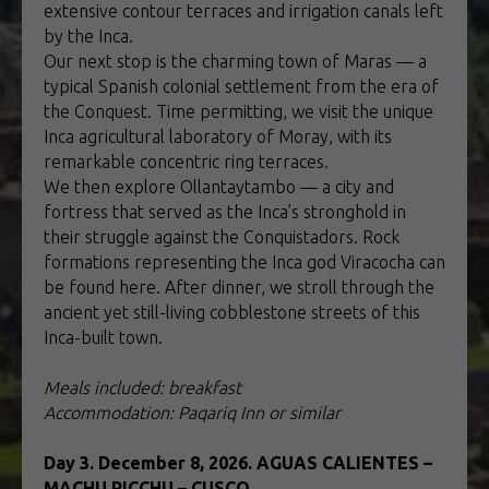
extensive contour terraces and irrigation canals left
by the Inca.
Our next stop is the charming town of Maras — a
typical Spanish colonial settlement from the era of
the Conquest. Time permitting, we visit the unique
Inca agricultural laboratory of Moray, with its
remarkable concentric ring terraces.
We then explore Ollantaytambo — a city and
fortress that served as the Inca’s stronghold in
their struggle against the Conquistadors. Rock
formations representing the Inca god Viracocha can
be found here. After dinner, we stroll through the
ancient yet still-living cobblestone streets of this
Inca-built town.
Meals included: breakfast
Accommodation: Paqariq Inn or similar
Day 3. December 8, 2026. AGUAS CALIENTES –
MACHU PICCHU – CUSCO