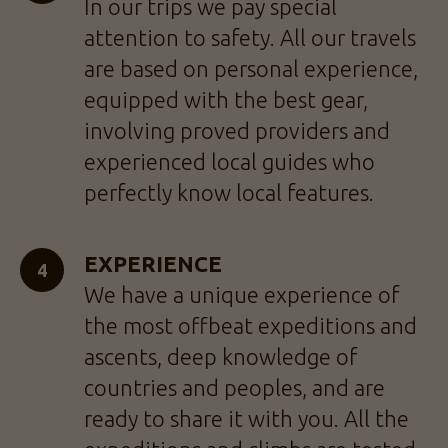
In our trips we pay special
attention to safety. All our travels
are based on personal experience,
equipped with the best gear,
involving proved providers and
experienced local guides who
perfectly know local features.
EXPERIENCE
We have a unique experience of
the most offbeat expeditions and
ascents, deep knowledge of
countries and peoples, and are
ready to share it with you. All the