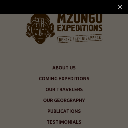
ABOUT US
COMING EXPEDITIONS
OUR TRAVELERS
OUR GEORGRAPHY
PUBLICATIONS
TESTIMONIALS