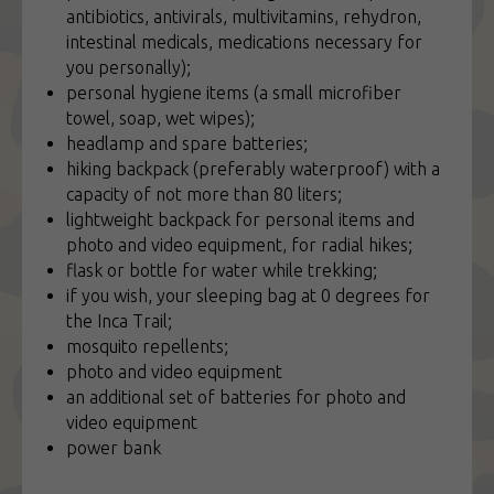
antibiotics, antivirals, multivitamins, rehydron,
intestinal medicals, medications necessary for
you personally);
personal hygiene items (a small microfiber
towel, soap, wet wipes);
headlamp and spare batteries;
hiking backpack (preferably waterproof) with a
capacity of not more than 80 liters;
lightweight backpack for personal items and
photo and video equipment, for radial hikes;
flask or bottle for water while trekking;
if you wish, your sleeping bag at 0 degrees for
the Inca Trail;
mosquito repellents;
photo and video equipment
an additional set of batteries for photo and
video equipment
power bank