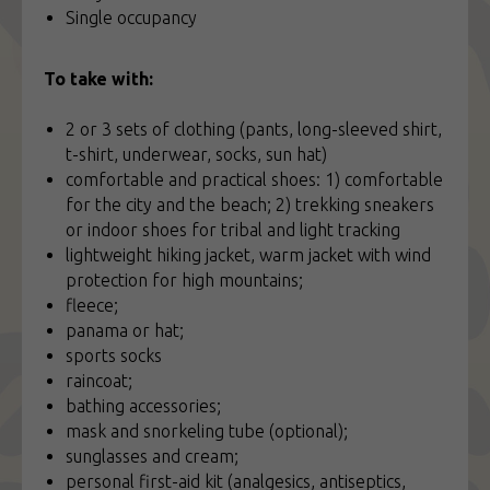
Single occupancy
To take with:
2 or 3 sets of clothing (pants, long-sleeved shirt,
t-shirt, underwear, socks, sun hat)
comfortable and practical shoes: 1) comfortable
for the city and the beach; 2) trekking sneakers
or indoor shoes for tribal and light tracking
lightweight hiking jacket, warm jacket with wind
protection for high mountains;
fleece;
panama or hat;
sports socks
raincoat;
bathing accessories;
mask and snorkeling tube (optional);
sunglasses and cream;
personal first-aid kit (analgesics, antiseptics,