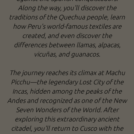
Along the way, you'll discover the
traditions of the Quechua people, learn
how Peru's world-famous textiles are
created, and even discover the
differences between llamas, alpacas,
vicuñas, and guanacos.
The journey reaches its climax at Machu
Picchu—the legendary Lost City of the
Incas, hidden among the peaks of the
Andes and recognized as one of the New
Seven Wonders of the World. After
exploring this extraordinary ancient
citadel, you'll return to Cusco with the