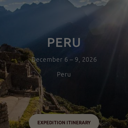
PERU
December 6 – 9, 2026
Peru
Tour to Peru
EXPEDITION ITINERARY