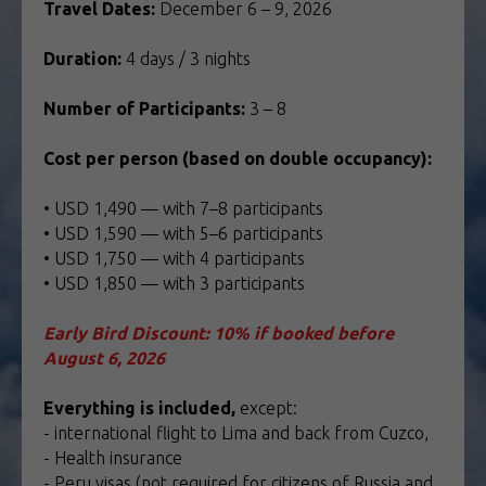
Travel Dates:
December 6 – 9, 2026
Duration:
4 days / 3 nights
Number of Participants:
3 – 8
Cost per person (based on double occupancy):
• USD 1,490 — with 7–8 participants
• USD 1,590 — with 5–6 participants
• USD 1,750 — with 4 participants
• USD 1,850 — with 3 participants
Early Bird Discount: 10% if booked before
August 6, 2026
Everything is included,
except:
- international flight to Lima and back from Cuzco,
- Health insurance
- Peru visas (not required for citizens of Russia and