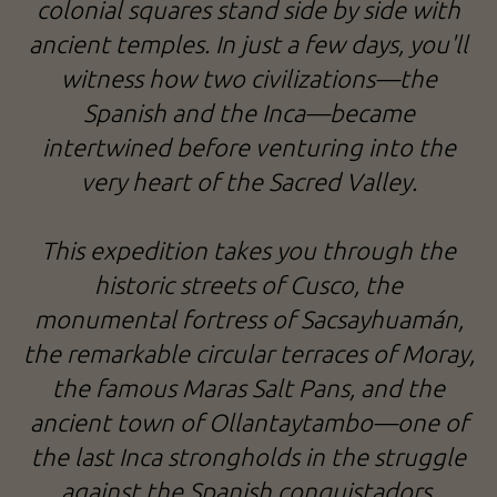
colonial squares stand side by side with
ancient temples. In just a few days, you'll
witness how two civilizations—the
Spanish and the Inca—became
intertwined before venturing into the
very heart of the Sacred Valley.
This expedition takes you through the
historic streets of Cusco, the
monumental fortress of Sacsayhuamán,
the remarkable circular terraces of Moray,
the famous Maras Salt Pans, and the
ancient town of Ollantaytambo—one of
the last Inca strongholds in the struggle
against the Spanish conquistadors.