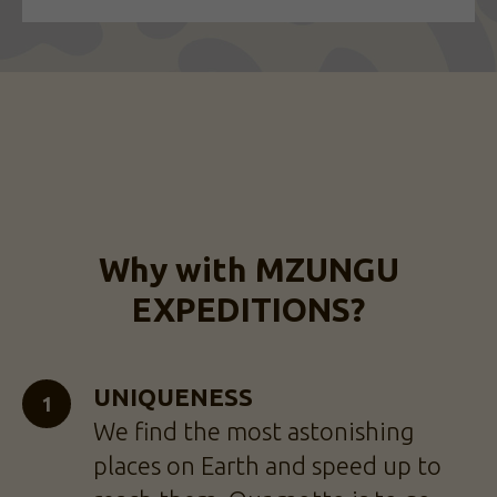
Why with MZUNGU
EXPEDITIONS?
UNIQUENESS
We find the most astonishing
places on Earth and speed up to