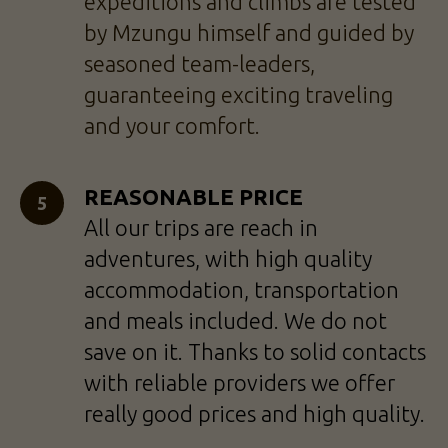
expeditions and climbs are tested
by Mzungu himself and guided by
seasoned team-leaders,
guaranteeing exciting traveling
and your comfort.
REASONABLE PRICE
All our trips are reach in
adventures, with high quality
accommodation, transportation
and meals included. We do not
save on it. Thanks to solid contacts
with reliable providers we offer
really good prices and high quality.