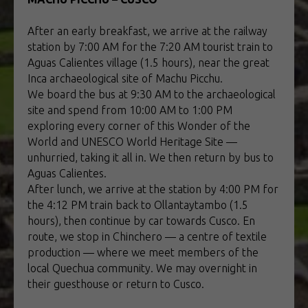
After an early breakfast, we arrive at the railway
station by 7:00 AM for the 7:20 AM tourist train to
Aguas Calientes village (1.5 hours), near the great
Inca archaeological site of Machu Picchu.
We board the bus at 9:30 AM to the archaeological
site and spend from 10:00 AM to 1:00 PM
exploring every corner of this Wonder of the
World and UNESCO World Heritage Site —
unhurried, taking it all in. We then return by bus to
Aguas Calientes.
After lunch, we arrive at the station by 4:00 PM for
the 4:12 PM train back to Ollantaytambo (1.5
hours), then continue by car towards Cusco. En
route, we stop in Chinchero — a centre of textile
production — where we meet members of the
local Quechua community. We may overnight in
their guesthouse or return to Cusco.