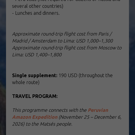
several other countries)
- Lunches and dinners.
Approximate round-trip flight cost from Paris /
Madrid / Amsterdam to Lima: USD 1,000–1,300
Approximate round-trip flight cost from Moscow to
Lima: USD 1,400–1,800
Single supplement:
190 USD (throughout the
whole route)
TRAVEL PROGRAM:
TOUR TO PERU
This programme connects with the
Peruvian
Amazon Expedition
(November 25 – December 6,
2026) to the Matsés people.