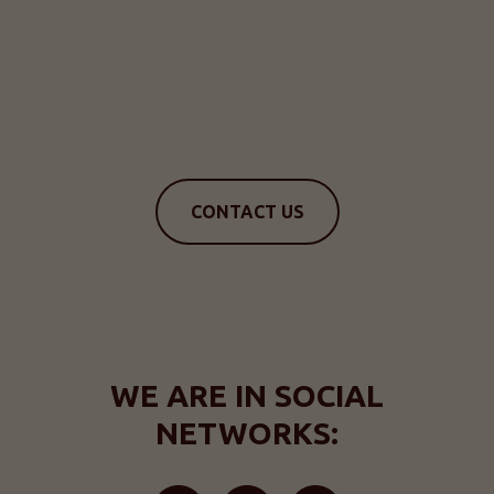
CONTACT US
WE ARE IN SOCIAL
NETWORKS: