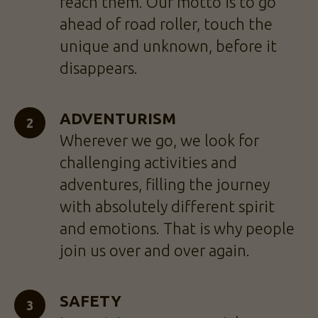
reach them. Our motto is to go
ahead of road roller, touch the
unique and unknown, before it
disappears.
ADVENTURISM
Wherever we go, we look for
challenging activities and
adventures, filling the journey
with absolutely different spirit
and emotions. That is why people
join us over and over again.
SAFETY