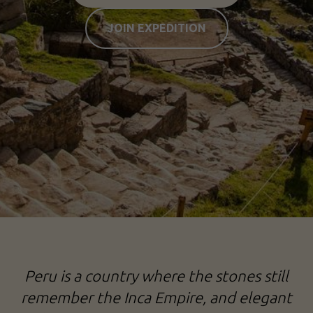
JOIN EXPEDITION
Peru is a country where the stones still
remember the Inca Empire, and elegant