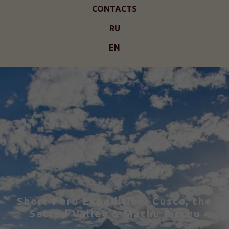
CONTACTS
RU
EN
Short Peru Expedition: Cusco, the
Sacred Valley & Machu Picchu