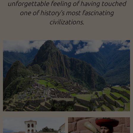
unforgettable feeling of having touched
one of history's most fascinating
civilizations.