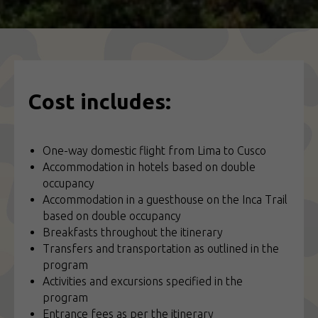
Cost includes:
One-way domestic flight from Lima to Cusco
Accommodation in hotels based on double
occupancy
Accommodation in a guesthouse on the Inca Trail
based on double occupancy
Breakfasts throughout the itinerary
Transfers and transportation as outlined in the
program
Activities and excursions specified in the
program
Entrance fees as per the itinerary